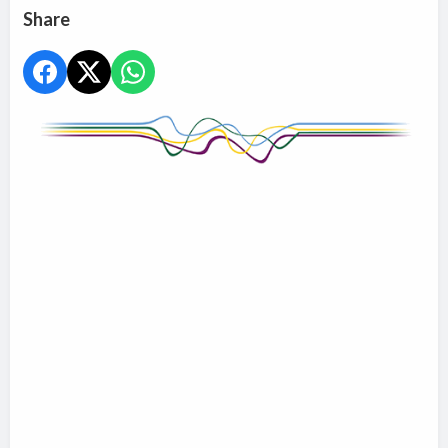
Share