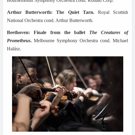
Bournemouth Symphony Orchestra cond. Ronald Corp.
Arthur Butterworth: The Quiet Tarn.
Royal Scottish
National Orchestra cond. Arthur Butterworth.
Beethoven: Finale from the ballet
The Creatures of
Prometheus
.
Melbourne Symphony Orchestra cond. Michael
Halász.