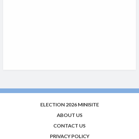
ELECTION 2026 MINISITE
ABOUT US
CONTACT US
PRIVACY POLICY