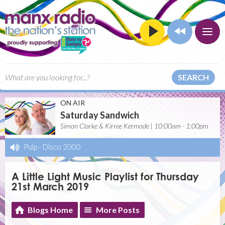
SEARCH
ON AIR
Saturday Sandwich
Simon Clarke & Kirree Kermode | 10:00am - 1:00pm
Pulp
-
Disco 2000
A Little Light Music Playlist for Thursday
21st March 2019
Blogs Home
More Posts