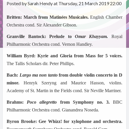
Posted by Sarah Hendy at Thursday, 21 March 2019 22:00
Britten: March from Matin
é
es Musicales.
English Chamber
Orchestra cond. Sir Alexander Gibson.
Granville Bantock: Prelude to
Omar Khayyam.
Royal
Philharmonic Orchestra
cond. Vernon Handley.
William Byrd: Kyrie and Gloria from Mass for 5 voices.
The Tallis Scholars dir. Peter Phillips.
Bach:
Largo ma non tanto
from double violin concerto in D
minor.
Henryk Szeryng and Maurice Hasson, violins.
Academy of St. Martin in the Fields cond. Sir Neville Marriner.
Brahms:
Poco allegretto
from Symphony no. 3.
BBC
Philharmonic Orchestra cond. Gianandrea Noseda.
Byron Brooke: Gee Whizz! for xylophone and orchestra.