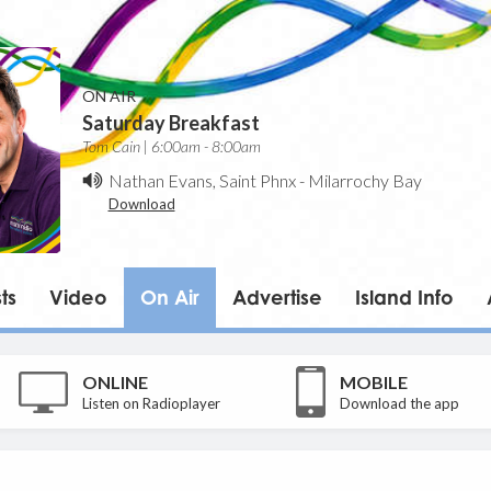
ON AIR
Saturday Breakfast
Tom Cain | 6:00am - 8:00am
Nathan Evans, Saint Phnx
-
Milarrochy Bay
Download
ts
Video
On Air
Advertise
Island Info
ONLINE
MOBILE
Listen on Radioplayer
Download the app