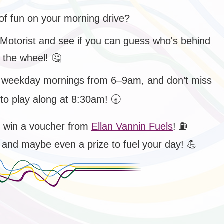
of fun on your morning drive?
 Motorist and see if you can guess who's behind
the wheel!
🤔
 weekday mornings from 6–9am, and don’t miss
to play along at 8:30am!
🕣
d win a voucher from
Ellan Vannin Fuels
!
⛽
 – and maybe even a prize to fuel your day!
💪