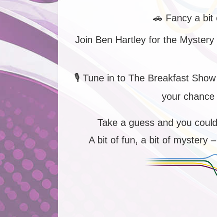
🚗
Fancy a bit 
Join Ben Hartley for the Mystery
🎙️
Tune in to The Breakfast Show
your chance 
Take a guess and you coul
A bit of fun, a bit of mystery