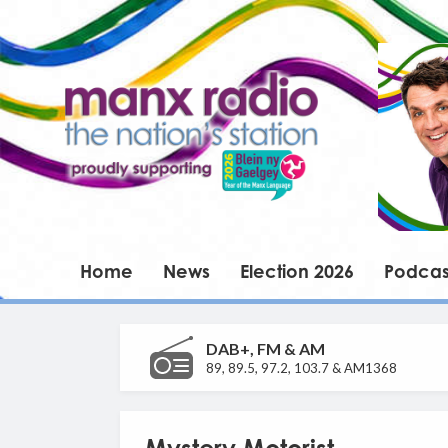
Home
News
Election 2026
Podcas
DAB+, FM & AM
89, 89.5, 97.2, 103.7 & AM1368