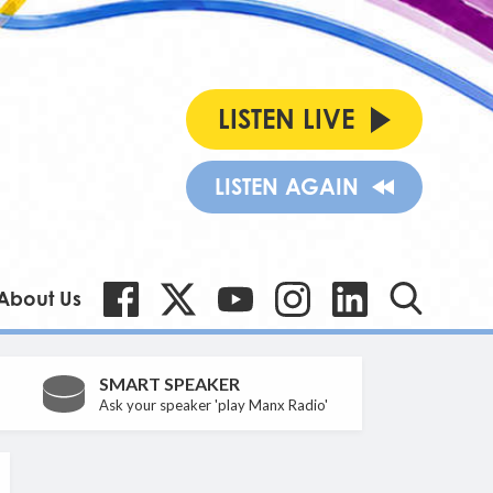
LISTEN LIVE
LISTEN AGAIN
About Us
SMART SPEAKER
Ask your speaker 'play Manx Radio'