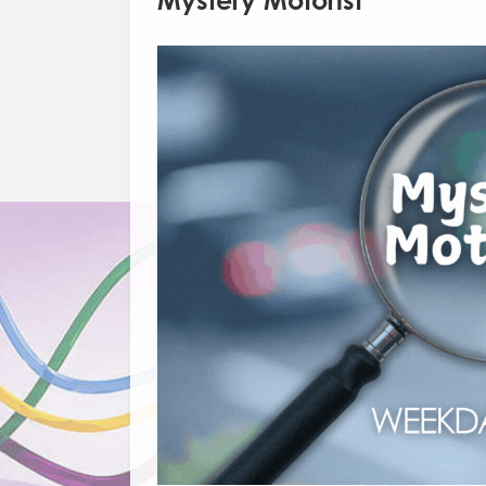
Mystery Motorist