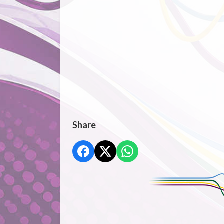
Share