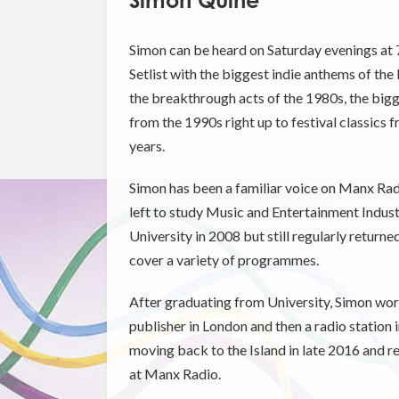
Simon Quine
Simon can be heard on Saturday evenings at 
Setlist with the biggest indie anthems of the
the breakthrough acts of the 1980s, the big
from the 1990s right up to festival classics f
years.
Simon has been a familiar voice on Manx Rad
left to study Music and Entertainment Indu
University in 2008 but still regularly return
cover a variety of programmes.
After graduating from University, Simon wor
publisher in London and then a radio station 
moving back to the Island in late 2016 and r
at Manx Radio.