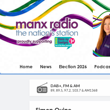
Home
News
Election 2026
Podcas
DAB+, FM & AM
89, 89.5, 97.2, 103.7 & AM1368