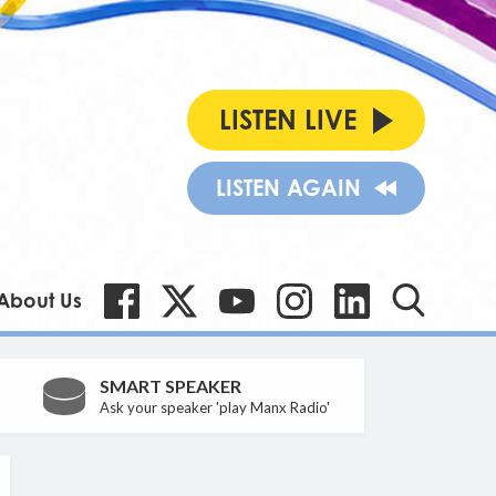
LISTEN LIVE
LISTEN AGAIN
About Us
SMART SPEAKER
Ask your speaker 'play Manx Radio'