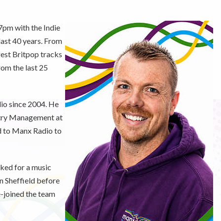
7pm with the Indie
 last 40 years. From
gest Britpop tracks
rom the last 25
io since 2004. He
stry Management at
ed to Manx Radio to
ked for a music
in Sheffield before
e-joined the team