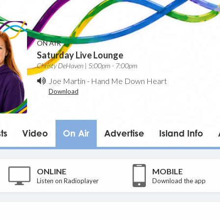
ON AIR
Saturday Live Lounge
Christy DeHaven | 5:00pm - 7:00pm
Joe Martin
-
Hand Me Down Heart
Download
ts
Video
On Air
Advertise
Island Info
ONLINE
MOBILE
Listen on Radioplayer
Download the app