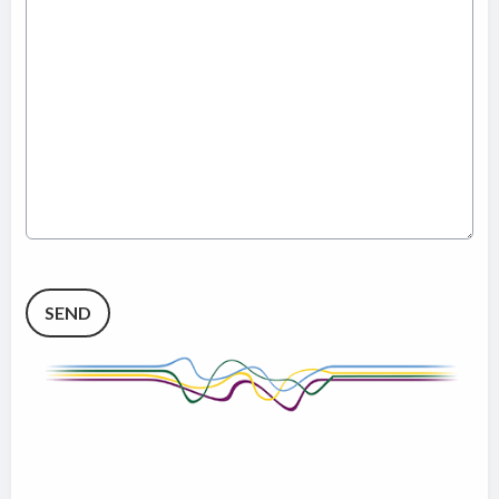
This can be left alone:
SEND