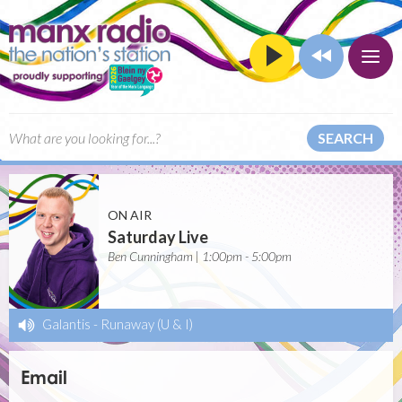
SEARCH
ON AIR
Saturday Live
Ben Cunningham | 1:00pm - 5:00pm
Galantis
-
Runaway (U & I)
Email