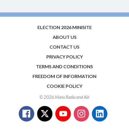
ELECTION 2026 MINISITE
ABOUT US
CONTACT US
PRIVACY POLICY
TERMS AND CONDITIONS
FREEDOM OF INFORMATION
COOKIE POLICY
© 2026 Manx Radio and
Aiir