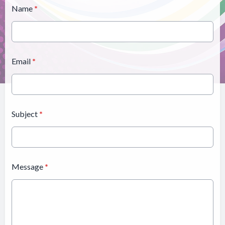
Name
*
Email
*
Subject
*
Message
*