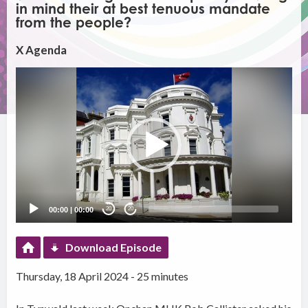
in mind their at best tenuous mandate
from the people?
X Agenda
Video
Player
00:00
|
00:00
20
20
Download Episode
Thursday, 18 April 2024 - 25 minutes