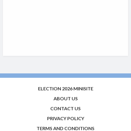
ELECTION 2026 MINISITE
ABOUT US
CONTACT US
PRIVACY POLICY
TERMS AND CONDITIONS