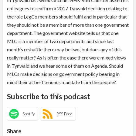
In Tynwald last week Onchan MHK Rob Callister asked his
colleagues to reaffirm a 2017 Tynwald decision relating to
the role LegCo members should fulfil and in particular that
they should not be a member of more than one government
department. The government website tells us that one
MLC is a member of two departments and since last
month’s reshuffle there may be two, but does any of this
really matter? As is often the case there were mixed views
in Tynwald and we hear some of them on Agenda. Should
MLCs make decisions on government policy bearing in
mind their at best tenuous mandate from the people?
Subscribe to this podcast
Spotify
RSS Feed
Share