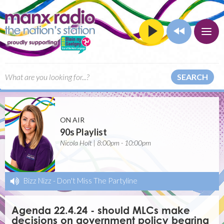
SEARCH
ON AIR
90s Playlist
Nicola Holt | 8:00pm - 10:00pm
Bizz Nizz
-
Don't Miss The Partyline
Agenda 22.4.24 - should MLCs make
decisions on government policy bearing