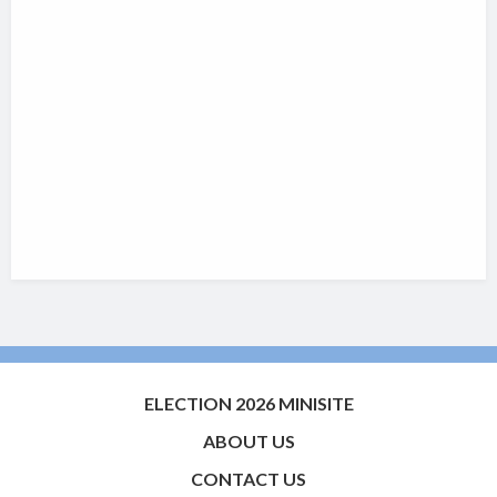
ELECTION 2026 MINISITE
ABOUT US
CONTACT US