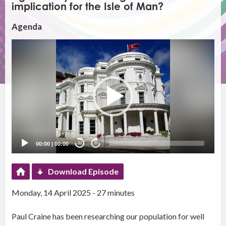
implication for the Isle of Man?
Agenda
Video
Player
00:00
|
00:00
20
20
Download Episode
Monday, 14 April 2025 - 27 minutes
Paul Craine has been researching our population for well