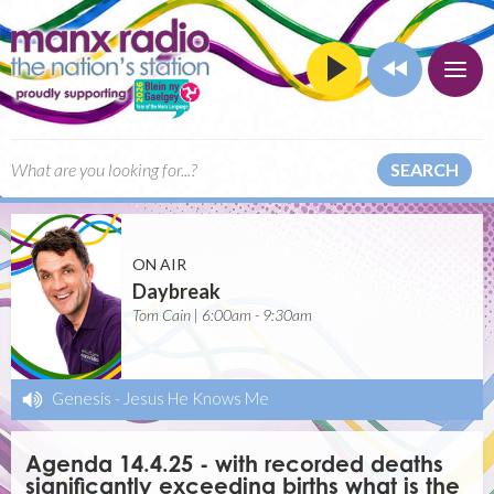
SEARCH
ON AIR
Daybreak
Tom Cain | 6:00am - 9:30am
Genesis
-
Jesus He Knows Me
Agenda 14.4.25 - with recorded deaths
significantly exceeding births what is the