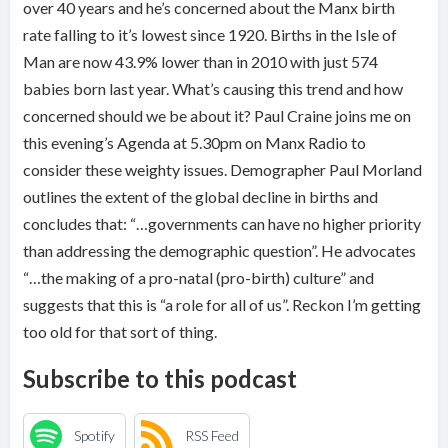
over 40 years and he’s concerned about the Manx birth
rate falling to it’s lowest since 1920. Births in the Isle of
Man are now 43.9% lower than in 2010 with just 574
babies born last year. What’s causing this trend and how
concerned should we be about it? Paul Craine joins me on
this evening’s Agenda at 5.30pm on Manx Radio to
consider these weighty issues. Demographer Paul Morland
outlines the extent of the global decline in births and
concludes that: “…governments can have no higher priority
than addressing the demographic question”. He advocates
“…the making of a pro-natal (pro-birth) culture” and
suggests that this is “a role for all of us”. Reckon I’m getting
too old for that sort of thing.
Subscribe to this podcast
Spotify
RSS Feed