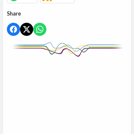
Share