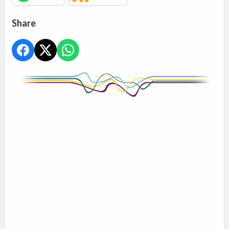
Share