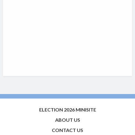
ELECTION 2026 MINISITE
ABOUT US
CONTACT US