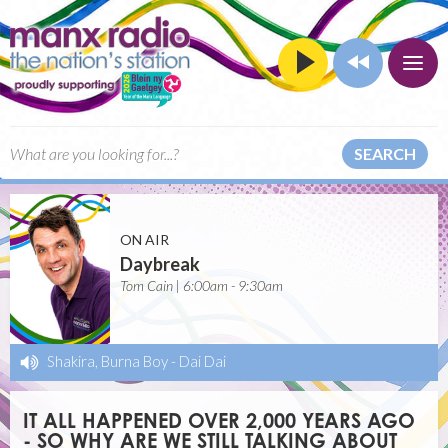
SEARCH
ON AIR
Daybreak
Tom Cain | 6:00am - 9:30am
Shakira, Burna Boy
-
Dai Dai
IT ALL HAPPENED OVER 2,000 YEARS AGO
- SO WHY ARE WE STILL TALKING ABOUT