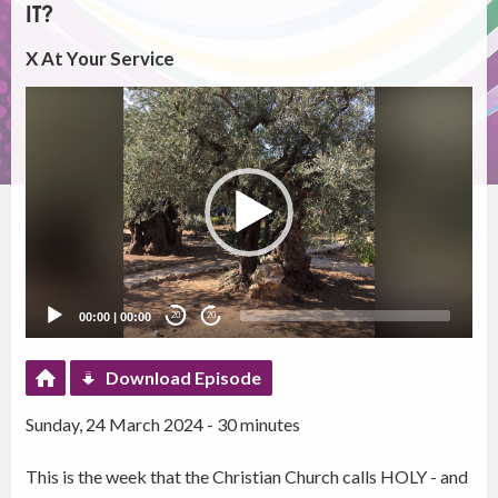
IT?
X At Your Service
Video
Player
00:00
|
00:00
20
20
Download Episode
Sunday, 24 March 2024 - 30 minutes
This is the week that the Christian Church calls HOLY - and