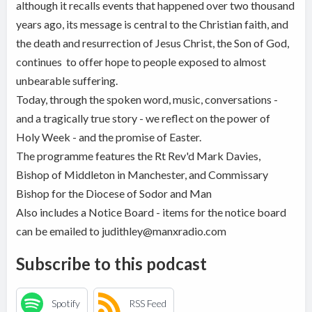
although it recalls events that happened over two thousand
years ago, its message is central to the Christian faith, and
the death and resurrection of Jesus Christ, the Son of God,
continues to offer hope to people exposed to almost
unbearable suffering.
Today, through the spoken word, music, conversations -
and a tragically true story - we reflect on the power of
Holy Week - and the promise of Easter.
The programme features the Rt Rev'd Mark Davies,
Bishop of Middleton in Manchester, and Commissary
Bishop for the Diocese of Sodor and Man
Also includes a Notice Board - items for the notice board
can be emailed to judithley@manxradio.com
Subscribe to this podcast
Spotify
RSS Feed