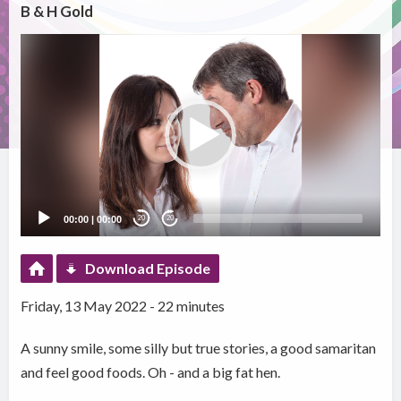
B & H Gold
Video
Player
00:00
|
00:00
20
20
Download Episode
Friday, 13 May 2022 - 22 minutes
A sunny smile, some silly but true stories, a good samaritan
and feel good foods. Oh - and a big fat hen.