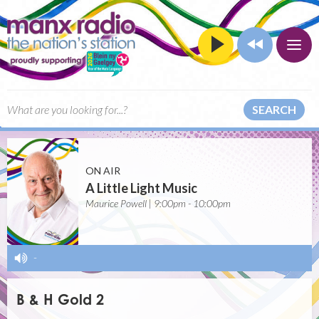
SEARCH
ON AIR
A Little Light Music
Maurice Powell | 9:00pm - 10:00pm
-
B & H Gold 2