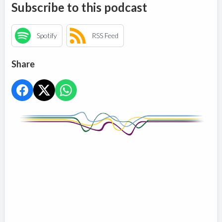
Subscribe to this podcast
Spotify
RSS Feed
Share