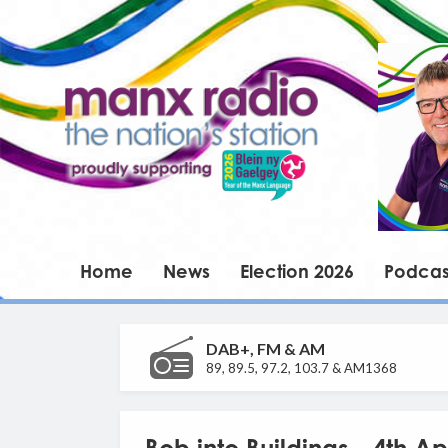
Home
News
Election 2026
Podcas
DAB+, FM & AM
89, 89.5, 97.2, 103.7 & AM1368