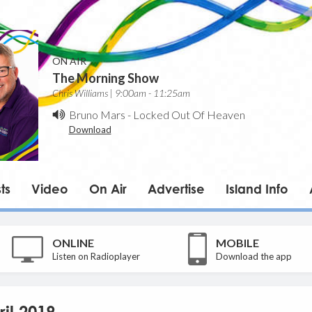
ON AIR
The Morning Show
Chris Williams | 9:00am - 11:25am
Bruno Mars
-
Locked Out Of Heaven
Download
ts
Video
On Air
Advertise
Island Info
ONLINE
MOBILE
Listen on Radioplayer
Download the app