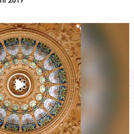
ril 2019