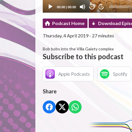
00:00
|
00:00
20
20
Podcast Home
Download Epis
Thursday, 4 April 2019 - 27 minutes
Bob bobs into the Villa Gaiety complex
Subscribe to this podcast
Apple Podcasts
Spotify
Share