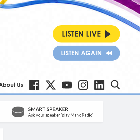
LISTEN LIVE
LISTEN AGAIN
About Us
SMART SPEAKER
Ask your speaker 'play Manx Radio'