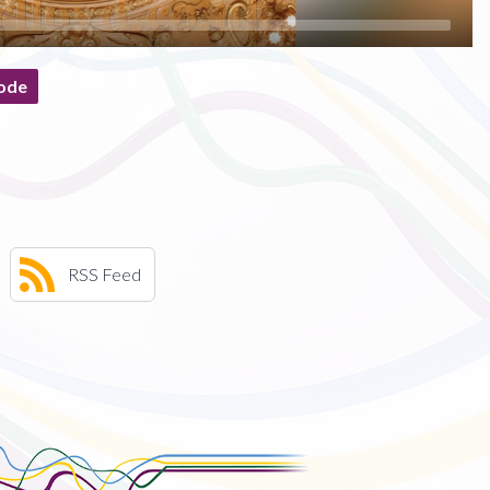
ode
RSS Feed