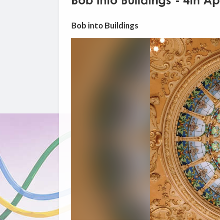
Bob into Buildings - 4th Ap
Bob into Buildings
Video
Player