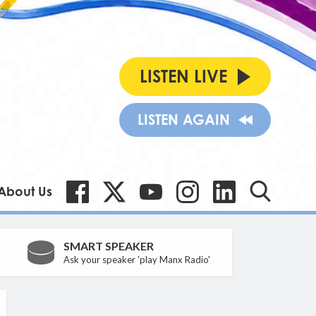
LISTEN LIVE
LISTEN AGAIN
About Us
SMART SPEAKER
Ask your speaker 'play Manx Radio'