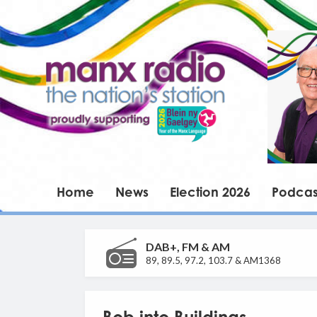
Home
News
Election 2026
Podcas
DAB+, FM & AM
89, 89.5, 97.2, 103.7 & AM1368