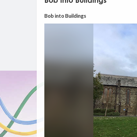
Bob into Buildings
Bob into Buildings
Video
Player