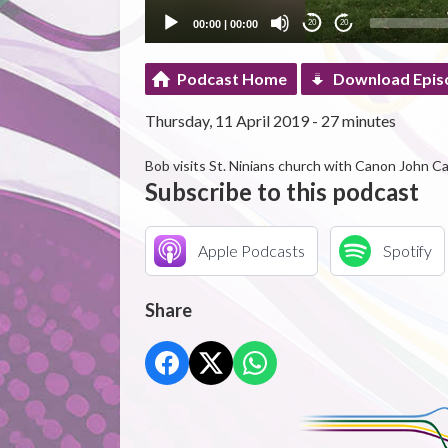
00:00
|
00:00
20
20
Podcast Home
Download Epis
Thursday, 11 April 2019 - 27 minutes
Bob visits St. Ninians church with Canon John Ca
Subscribe to this podcast
Apple Podcasts
Spotify
Share