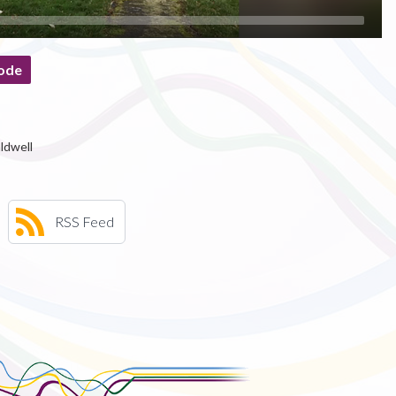
ode
ldwell
RSS Feed