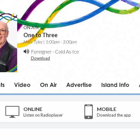
ON AIR
One to Three
Marc Tyley | 1:00pm - 3:00pm
Foreigner
-
Cold As Ice
Download
ts
Video
On Air
Advertise
Island Info
ONLINE
MOBILE
Listen on Radioplayer
Download the app