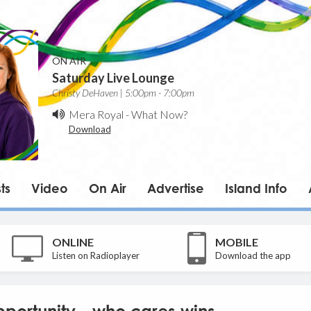
ON AIR
Saturday Live Lounge
Christy DeHaven | 5:00pm - 7:00pm
Mera Royal
-
What Now?
Download
ts
Video
On Air
Advertise
Island Info
ONLINE
MOBILE
Listen on Radioplayer
Download the app