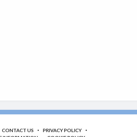
CONTACT US
PRIVACY POLICY