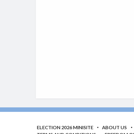
ELECTION 2026 MINISITE
ABOUT US