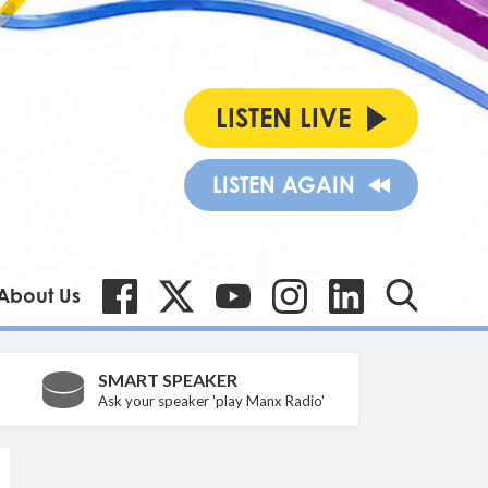
LISTEN LIVE
LISTEN AGAIN
About Us
SMART SPEAKER
Ask your speaker 'play Manx Radio'