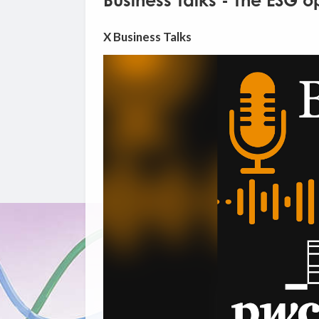
Business Talks - The ESG o
X Business Talks
Video
Player