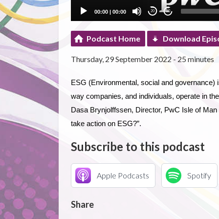
00:00
|
00:00
20
20
Podcast Home
Download Epis
Thursday, 29 September 2022 - 25 minutes
ESG (Environmental, social and governance) is 
way companies, and individuals, operate in the 
Dasa Brynjolffssen, Director, PwC Isle of Man
take action on ESG?”.
Subscribe to this podcast
Apple Podcasts
Spotify
Share