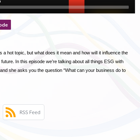
ode
a hot topic, but what does it mean and how will it influence the
future. In this episode we’re talking about all things ESG with
 and she asks you the question “What can your business do to
RSS Feed