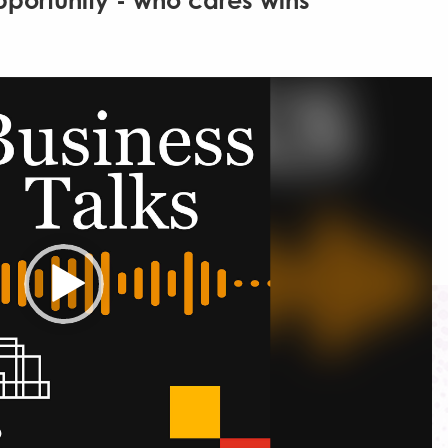
pportunity - who cares wins