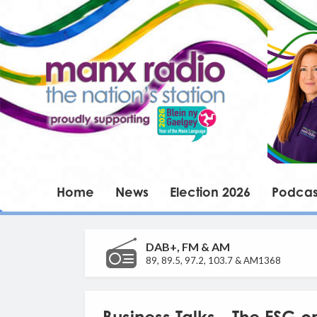
Home
News
Election 2026
Podcas
DAB+, FM & AM
89, 89.5, 97.2, 103.7 & AM1368