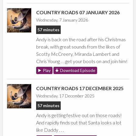
COUNTRY ROADS 07 JANUARY 2026
Wednesday, 7 January 2026
57 minutes
Andy is back on the road after his Christmas
break, with great sounds from the likes of
Scotty McCreery, Miranda Lambert and
Chris Young . . .get your boots on and join him!
Play
Download Episode
COUNTRY ROADS 17 DECEMBER 2025
Wednesday, 17 December 2025
57 minutes
Andy is getting festive out on those roads!
And rapidly finds out that Santa looks a lot
like Daddy . . .