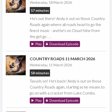
Wednesday, 18 March 2026
57 minutes
He's out there! Andy is out on those Country
Roads again where all roads head to go the
finest music - and he's on Cloud Nine from
the get go . . .
Play
Download Episode
COUNTRY ROADS 11 MARCH 2026
Wednesday, 11 March 2026
58 minutes
Tassels on! He's back! Andy is out on those
Country Roads again, starting as he means to
go on with a cracker from Luke Combs.
Play
Download Episode