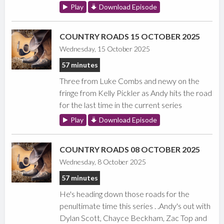
Play
Download Episode
COUNTRY ROADS 15 OCTOBER 2025
Wednesday, 15 October 2025
57 minutes
Three from Luke Combs and newy on the
fringe from Kelly Pickler as Andy hits the road
for the last time in the current series
Play
Download Episode
COUNTRY ROADS 08 OCTOBER 2025
Wednesday, 8 October 2025
57 minutes
He's heading down those roads for the
penultimate time this series . .Andy's out with
Dylan Scott, Chayce Beckham, Zac Top and