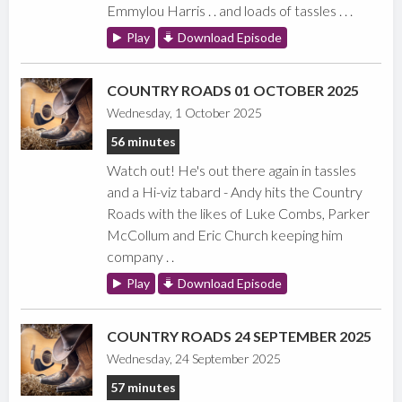
Emmylou Harris . . and loads of tassles . . .
Play
Download Episode
COUNTRY ROADS 01 OCTOBER 2025
Wednesday, 1 October 2025
56 minutes
Watch out! He's out there again in tassles
and a Hi-viz tabard - Andy hits the Country
Roads with the likes of Luke Combs, Parker
McCollum and Eric Church keeping him
company . .
Play
Download Episode
COUNTRY ROADS 24 SEPTEMBER 2025
Wednesday, 24 September 2025
57 minutes