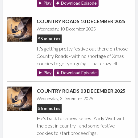
Play
Download Episode
COUNTRY ROADS 10 DECEMBER 2025
Wednesday, 10 December 2025
56 minutes
It's getting pretty festive out there on those
Country Roads - with no shortage of Xmas
cookies to get you going - That crazy elf . .
Play
Download Episode
COUNTRY ROADS 03 DECEMBER 2025
Wednesday, 3 December 2025
56 minutes
He's back for a new series! Andy Wint with
the best in country - and some festive
cookies to start proceedings!