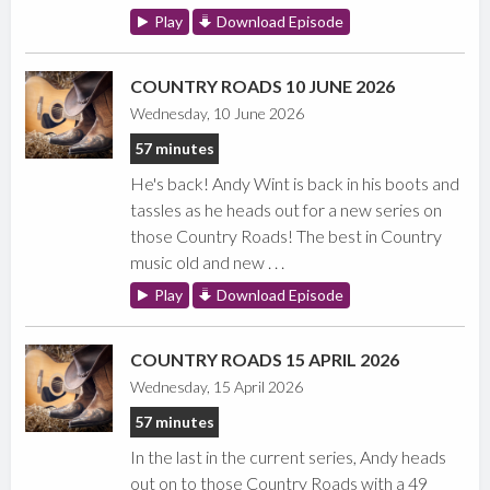
Play
Download Episode
COUNTRY ROADS 10 JUNE 2026
Wednesday, 10 June 2026
57 minutes
He's back! Andy Wint is back in his boots and
tassles as he heads out for a new series on
those Country Roads! The best in Country
music old and new . . .
Play
Download Episode
COUNTRY ROADS 15 APRIL 2026
Wednesday, 15 April 2026
57 minutes
In the last in the current series, Andy heads
out on to those Country Roads with a 49