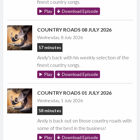
finest country songs.
Play
Download Episode
COUNTRY ROADS 08 JULY 2026
Wednesday, 8 July 2026
57 minutes
Andy's back with his weekly selection of the
finest country songs.
Play
Download Episode
COUNTRY ROADS 01 JULY 2026
Wednesday, 1 July 2026
58 minutes
Andy is back out on those country roads with
some of the best in the business!
Play
Download Episode