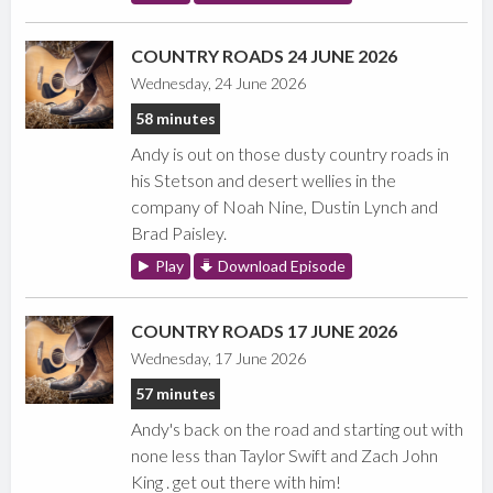
COUNTRY ROADS 24 JUNE 2026
Wednesday, 24 June 2026
58 minutes
Andy is out on those dusty country roads in
his Stetson and desert wellies in the
company of Noah Nine, Dustin Lynch and
Brad Paisley.
Play
Download Episode
COUNTRY ROADS 17 JUNE 2026
Wednesday, 17 June 2026
57 minutes
Andy's back on the road and starting out with
none less than Taylor Swift and Zach John
King . get out there with him!