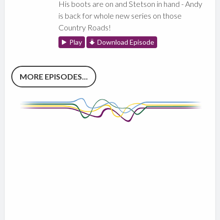
His boots are on and Stetson in hand - Andy
is back for whole new series on those
Country Roads!
Play
Download Episode
MORE EPISODES...