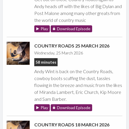
Andy heads off with the likes of Big Dylan and
Post Malone among many other greats from
the world of country music
Play
Download Episode
COUNTRY ROADS 25 MARCH 2026
Wednesday, 25 March 2026
58 minutes
Andy Wint is back on the Country Roads,
cowboy boots scuffing the dust, tassles
flowing in the breeze and music from the likes
of Miranda Lambert, Eric Church, Kip Moore
and Sam Barber.
Play
Download Episode
COUNTRY ROADS 18 MARCH 2026