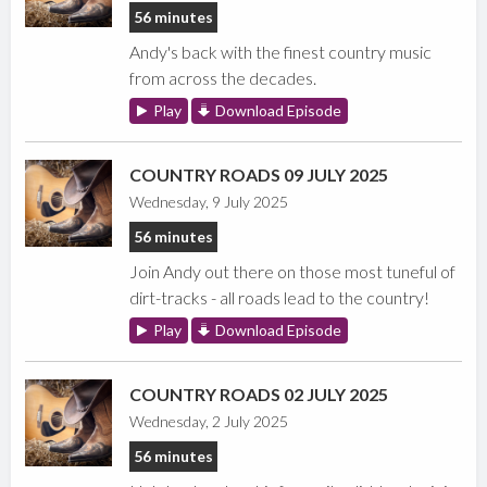
56 minutes
Andy's back with the finest country music
from across the decades.
Play
Download Episode
COUNTRY ROADS 09 JULY 2025
Wednesday, 9 July 2025
56 minutes
Join Andy out there on those most tuneful of
dirt-tracks - all roads lead to the country!
Play
Download Episode
COUNTRY ROADS 02 JULY 2025
Wednesday, 2 July 2025
56 minutes