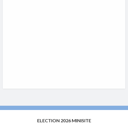
ELECTION 2026 MINISITE