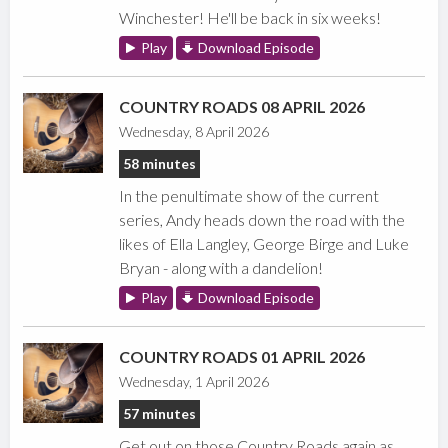
Winchester! He'll be back in six weeks!
Play
Download Episode
COUNTRY ROADS 08 APRIL 2026
Wednesday, 8 April 2026
58 minutes
In the penultimate show of the current
series, Andy heads down the road with the
likes of Ella Langley, George Birge and Luke
Bryan - along with a dandelion!
Play
Download Episode
COUNTRY ROADS 01 APRIL 2026
Wednesday, 1 April 2026
57 minutes
Get out on those Country Roads again as