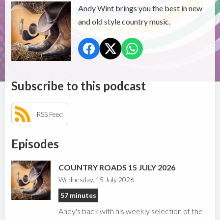
Andy Wint brings you the best in new
and old style country music.
Subscribe to this podcast
RSS Feed
Episodes
COUNTRY ROADS 15 JULY 2026
Wednesday, 15 July 2026
57 minutes
Andy's back with his weekly selection of the