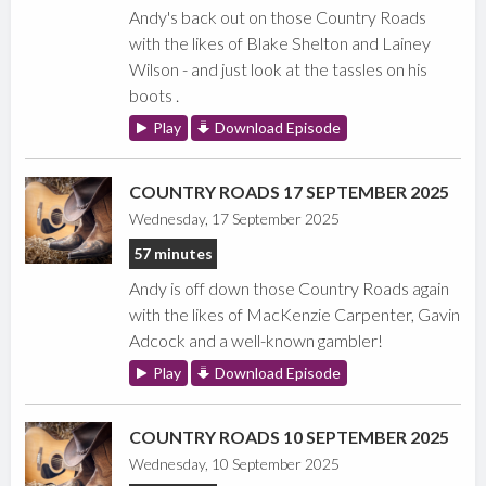
Andy's back out on those Country Roads
with the likes of Blake Shelton and Lainey
Wilson - and just look at the tassles on his
boots .
Play
Download Episode
COUNTRY ROADS 17 SEPTEMBER 2025
Wednesday, 17 September 2025
57 minutes
Andy is off down those Country Roads again
with the likes of MacKenzie Carpenter, Gavin
Adcock and a well-known gambler!
Play
Download Episode
COUNTRY ROADS 10 SEPTEMBER 2025
Wednesday, 10 September 2025