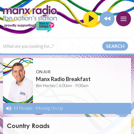
SEARCH
ON AIR
Manx Radio Breakfast
Ben Hartley | 6:00am - 9:00am
M People
-
Moving On Up
Country Roads