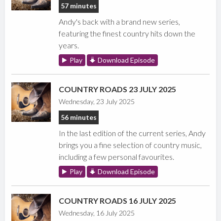
57 minutes
Andy's back with a brand new series,
featuring the finest country hits down the
years.
Play
Download Episode
COUNTRY ROADS 23 JULY 2025
Wednesday, 23 July 2025
56 minutes
In the last edition of the current series, Andy
brings you a fine selection of country music,
including a few personal favourites.
Play
Download Episode
COUNTRY ROADS 16 JULY 2025
Wednesday, 16 July 2025