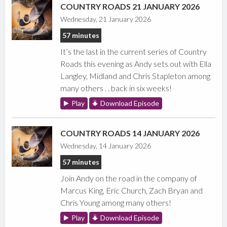
COUNTRY ROADS 21 JANUARY 2026
Wednesday, 21 January 2026
57 minutes
It’s the last in the current series of Country
Roads this evening as Andy sets out with Ella
Langley, Midland and Chris Stapleton among
many others . . back in six weeks!
Play
Download Episode
COUNTRY ROADS 14 JANUARY 2026
Wednesday, 14 January 2026
57 minutes
Join Andy on the road in the company of
Marcus King, Eric Church, Zach Bryan and
Chris Young among many others!
Play
Download Episode