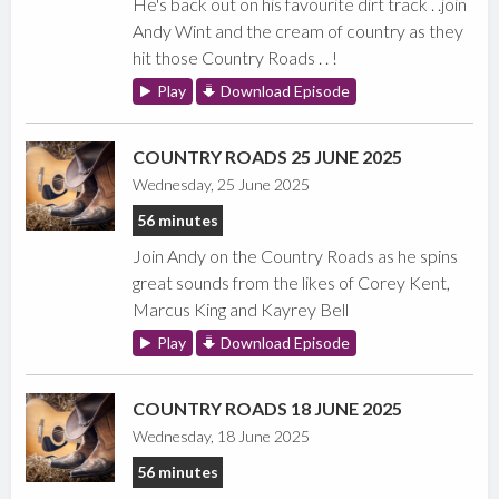
He's back out on his favourite dirt track . .join
Andy Wint and the cream of country as they
hit those Country Roads . . !
Play
Download Episode
COUNTRY ROADS 25 JUNE 2025
Wednesday, 25 June 2025
56 minutes
Join Andy on the Country Roads as he spins
great sounds from the likes of Corey Kent,
Marcus King and Kayrey Bell
Play
Download Episode
COUNTRY ROADS 18 JUNE 2025
Wednesday, 18 June 2025
56 minutes