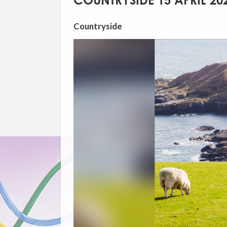
COUNTRYSIDE 15 APRIL 20
Countryside
Video
Player