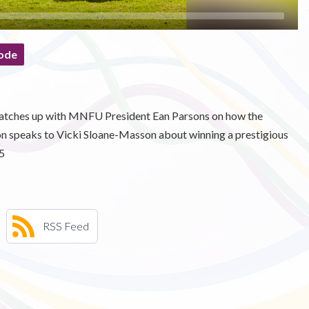
ode
ee catches up with MNFU President Ean Parsons on how the
mon speaks to Vicki Sloane-Masson about winning a prestigious
5
RSS Feed