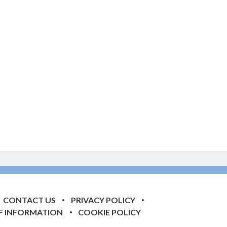
CONTACT US
PRIVACY POLICY
F INFORMATION
COOKIE POLICY