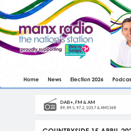
Home
News
Election 2026
Podcas
DAB+, FM & AM
89, 89.5, 97.2, 103.7 & AM1368