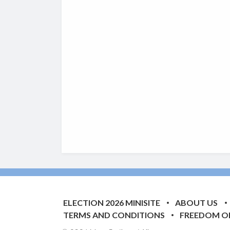
ELECTION 2026 MINISITE
ABOUT US
TERMS AND CONDITIONS
FREEDOM O