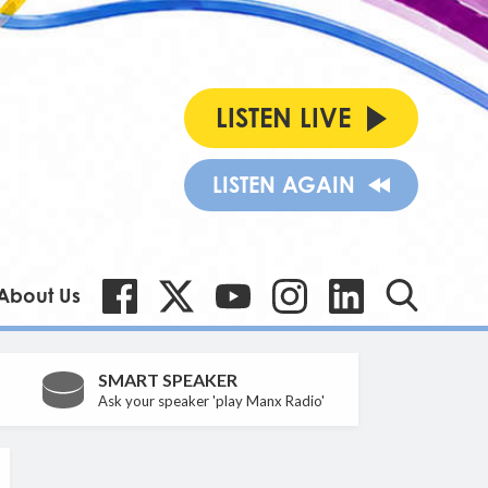
LISTEN LIVE
LISTEN AGAIN
About Us
SMART SPEAKER
Ask your speaker 'play Manx Radio'