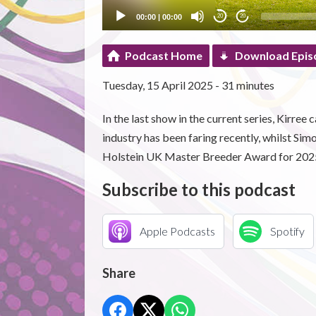
00:00
|
00:00
20
20
Podcast Home
Download Epis
Tuesday, 15 April 2025 - 31 minutes
In the last show in the current series, Kirr
industry has been faring recently, whilst Si
Holstein UK Master Breeder Award for 202
Subscribe to this podcast
Apple Podcasts
Spotify
Share