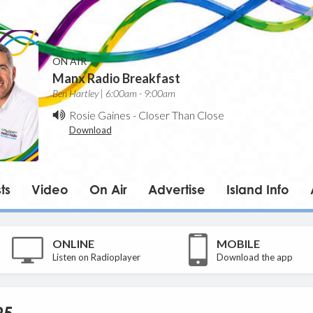
ON AIR
Manx Radio Breakfast
Ben Hartley | 6:00am - 9:00am
Rosie Gaines
-
Closer Than Close
Download
ts
Video
On Air
Advertise
Island Info
ONLINE
MOBILE
Listen on Radioplayer
Download the app