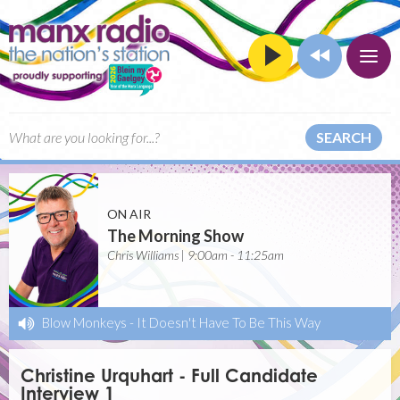
SEARCH
ON AIR
The Morning Show
Chris Williams | 9:00am - 11:25am
Blow Monkeys
-
It Doesn't Have To Be This Way
Christine Urquhart - Full Candidate
Interview 1