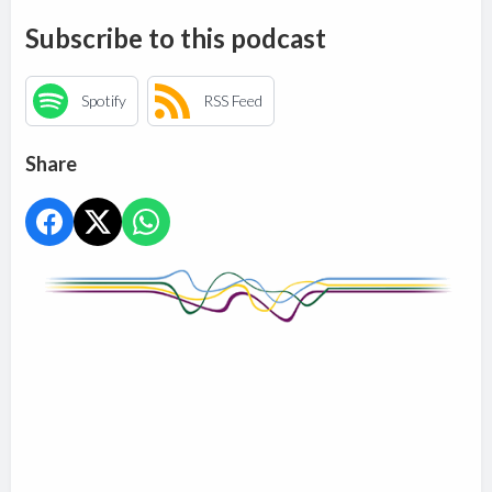
Subscribe to this podcast
Spotify
RSS Feed
Share