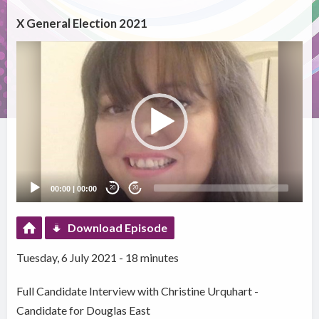
X General Election 2021
Video
Player
00:00
|
00:00
20
20
Download Episode
Tuesday, 6 July 2021 - 18 minutes
Full Candidate Interview with Christine Urquhart -
Candidate for Douglas East