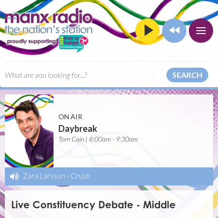
SEARCH
ON AIR
Daybreak
Tom Cain | 6:00am - 9:30am
Zara Larsson
-
Crush
Live Constituency Debate - Middle