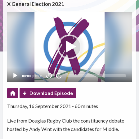
X General Election 2021
Video
Player
00:00
|
00:00
20
20
Download Episode
Thursday, 16 September 2021 - 60 minutes
Live from Douglas Rugby Club the constituency debate
hosted by Andy Wint with the candidates for Middle.