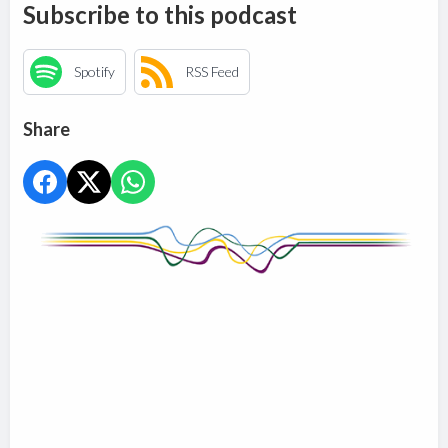
Subscribe to this podcast
Spotify
RSS Feed
Share