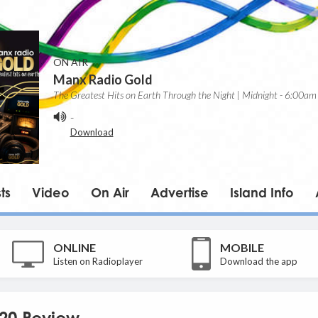
ON AIR
Manx Radio Gold
The Greatest Hits on Earth Through the Night | Midnight - 6:00am
-
Download
ts
Video
On Air
Advertise
Island Info
ONLINE
MOBILE
Listen on Radioplayer
Download the app