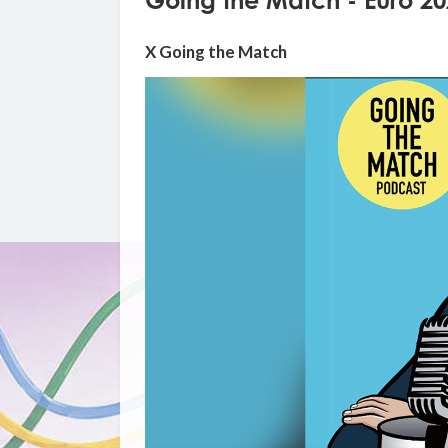
Going the Match - Euro 2
X Going the Match
Video
Player