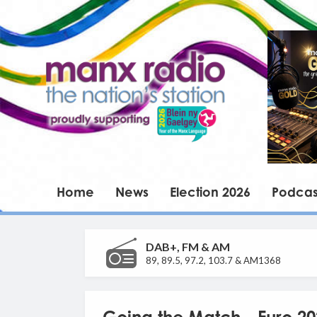
Home
News
Election 2026
Podcas
DAB+, FM & AM
89, 89.5, 97.2, 103.7 & AM1368