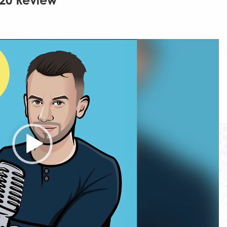
020 Review