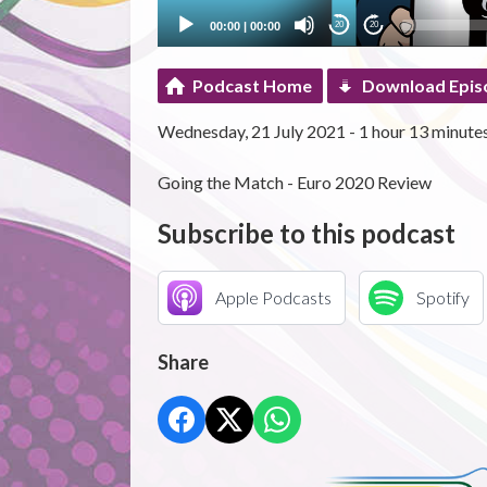
00:00
|
00:00
20
20
Podcast Home
Download Epis
Wednesday, 21 July 2021 - 1 hour 13 minute
Going the Match - Euro 2020 Review
Subscribe to this podcast
Apple Podcasts
Spotify
Share