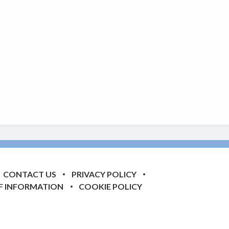
CONTACT US
PRIVACY POLICY
F INFORMATION
COOKIE POLICY