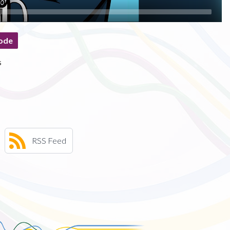
ode
s
RSS Feed