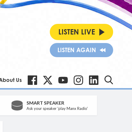
LISTEN LIVE
LISTEN AGAIN
About Us
SMART SPEAKER
Ask your speaker 'play Manx Radio'