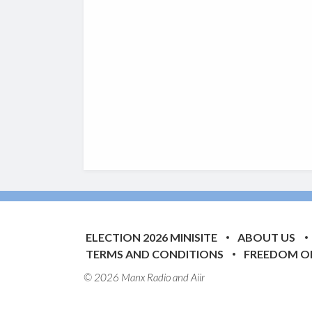
ELECTION 2026 MINISITE
ABOUT US
TERMS AND CONDITIONS
FREEDOM O
© 2026 Manx Radio and
Aiir