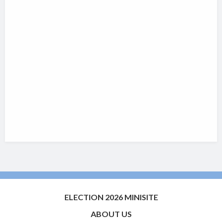
ELECTION 2026 MINISITE
ABOUT US