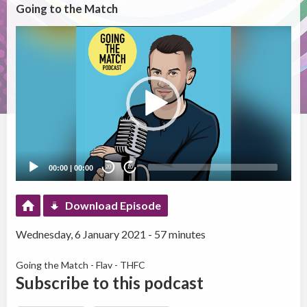
Going to the Match
Video
Player
00:00
|
00:00
20
20
Download Episode
Wednesday, 6 January 2021 - 57 minutes
Going the Match - Flav - THFC
Subscribe to this podcast