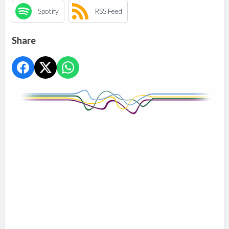
Spotify
RSS Feed
Share