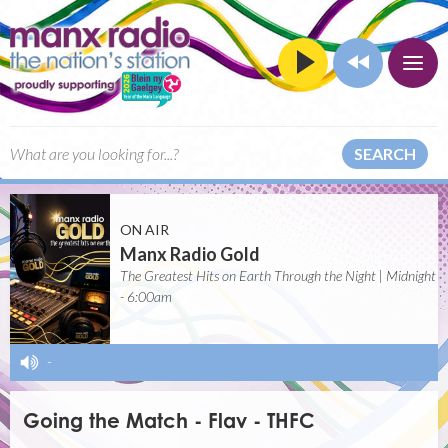
SEARCH
ON AIR
Manx Radio Gold
The Greatest Hits on Earth Through the Night | Midnight
- 6:00am
-
Going the Match - Flav - THFC