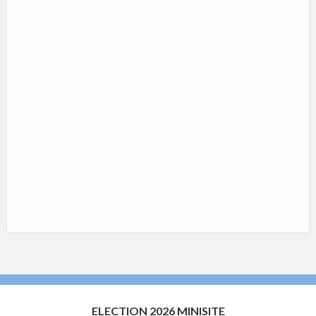
ELECTION 2026 MINISITE