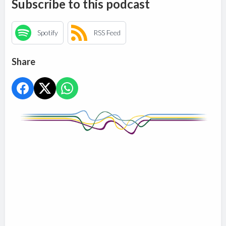
Subscribe to this podcast
Spotify
RSS Feed
Share