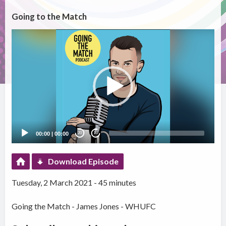
Going to the Match
Video
Player
00:00
|
00:00
20
20
Download Episode
Tuesday, 2 March 2021 - 45 minutes
Going the Match - James Jones - WHUFC