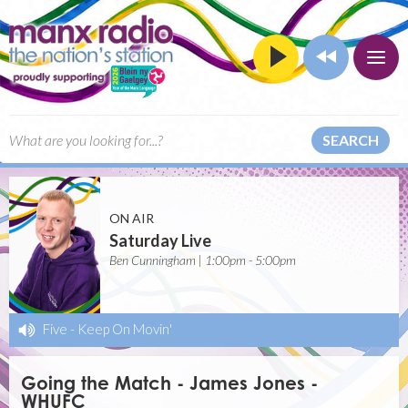
SEARCH
ON AIR
Saturday Live
Ben Cunningham | 1:00pm - 5:00pm
Five
-
Keep On Movin'
Going the Match - James Jones -
WHUFC