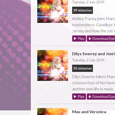
Tuesday, 2 July 2019
39 minutes
Ashlea Tracey joins Marc
masterpiece, Goodbye Ye
Jersey and how the Isle o
Play
Download Epi
Dilys Sowrey and Joni 
Tuesday, 2 July 2019
35 minutes
Dilys Sowrey takes Marc 
chooses four of her favou
and her own life in music.
Play
Download Epi
Max and Veronica