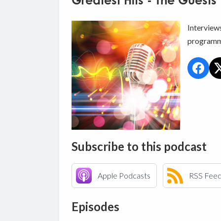
Greatest Hits - The Guests
Interview
programm
Subscribe to this podcast
Apple Podcasts
RSS Fee
Episodes