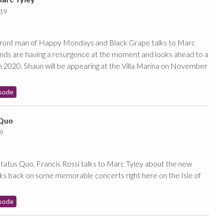
019
front man of Happy Mondays and Black Grape talks to Marc
nds are having a resurgence at the moment and looks ahead to a
in 2020. Shaun will be appearing at the Villa Marina on November
sode
 Quo
9
atus Quo, Francis Rossi talks to Marc Tyley about the new
s back on some memorable concerts right here on the Isle of
sode