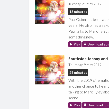
Tuesday, 21 May 2019
18 minutes
Paul Quinn has been at th
years. He also has an exc
Paul talks to Marc Tyley 
something new.
Play
Download Epi
Southside Johnny and 
Thursday, 9 May 2019
28 minutes
With the 2019 cinematic 
another chance to hear t
talking to Marc Tyley ab
scene.
Play
Download Epi