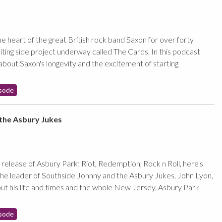
e heart of the great British rock band Saxon for over forty
iting side project underway called The Cards. In this podcast
about Saxon's longevity and the excitement of starting
sode
the Asbury Jukes
release of Asbury Park; Riot, Redemption, Rock n Roll, here's
he leader of Southside Johnny and the Asbury Jukes, John Lyon,
out his life and times and the whole New Jersey, Asbury Park
sode