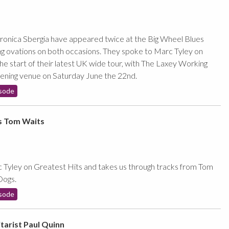
onica Sbergia have appeared twice at the Big Wheel Blues
ing ovations on both occasions. They spoke to Marc Tyley on
he start of their latest UK wide tour, with The Laxey Working
pening venue on Saturday June the 22nd.
sode
s Tom Waits
Tyley on Greatest Hits and takes us through tracks from Tom
Dogs.
sode
tarist Paul Quinn