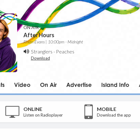
ON AIR
After Hours
Rhian Evans | 10:00pm - Midnight
Stranglers
-
Peaches
Download
ts
Video
On Air
Advertise
Island Info
ONLINE
MOBILE
Listen on Radioplayer
Download the app