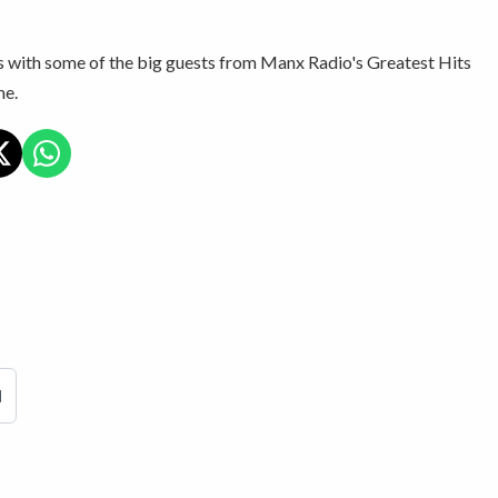
s with some of the big guests from Manx Radio's Greatest Hits
e.
d