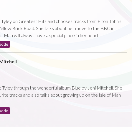
 Tyley on Greatest Hits and chooses tracks from Elton John's
llow Brick Road. She talks about her move to the BBC in
f Man will always have a special place in her heart.
sode
Mitchell
Tyley through the wonderful album Blue by Joni Mitchell. She
rite tracks and also talks about growing up on the Isle of Man
sode