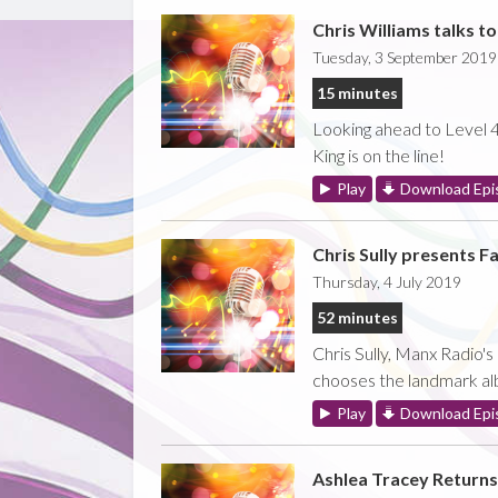
Chris Williams talks t
Tuesday, 3 September 2019
15 minutes
Looking ahead to Level 42
King is on the line!
Play
Download Epi
Chris Sully presents Fa
Thursday, 4 July 2019
52 minutes
Chris Sully, Manx Radio'
chooses the landmark al
Play
Download Epi
Ashlea Tracey Returns