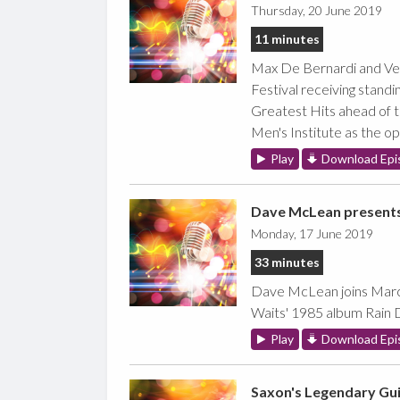
Thursday, 20 June 2019
11 minutes
Max De Bernardi and Ver
Festival receiving stand
Greatest Hits ahead of t
Men's Institute as the o
Play
Download Epi
Dave McLean present
Monday, 17 June 2019
33 minutes
Dave McLean joins Marc 
Waits' 1985 album Rain 
Play
Download Epi
Saxon's Legendary Gui