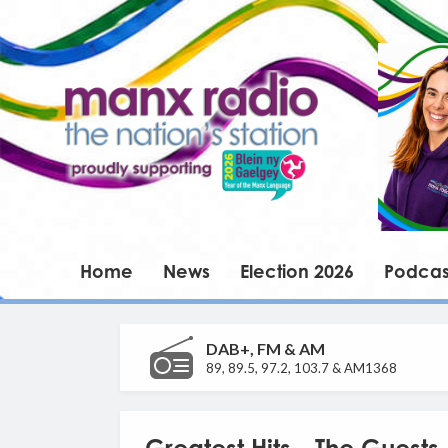
Home
News
Election 2026
Podcas
DAB+, FM & AM
89, 89.5, 97.2, 103.7 & AM1368