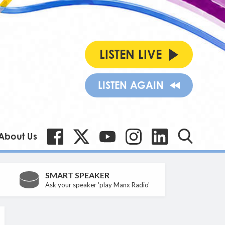
LISTEN LIVE
LISTEN AGAIN
About Us
SMART SPEAKER
Ask your speaker 'play Manx Radio'