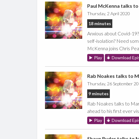
Paul McKenna talks to
Thursday, 2 April 2020
18 minutes
Anxious about Covid-19? 
self-isolation? Need so
McKenna joins Chris Pear
Play
Download Epi
Rab Noakes talks to M
Thursday, 26 September 2
9 minutes
Rab Noakes talks to Marc
ahead to his first ever vis
Play
Download Epi
Shaun Ryder talks to 