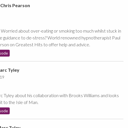
 Chris Pearson
Worried about over-eating or smoking too much whilst stuck in
me guidance to de-stress? World renowned hypnotherapist Paul
son on Greatest Hits to offer help and advice.
sode
arc Tyley
019
 Tyley about his collaboration with Brooks Williams and looks
it to the Isle of Man.
sode
Marc Tyley