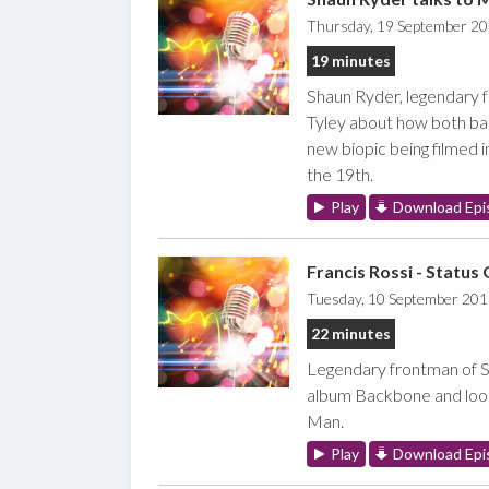
Thursday, 19 September 2
19 minutes
Shaun Ryder, legendary 
Tyley about how both ba
new biopic being filmed 
the 19th.
Play
Download Epi
Francis Rossi - Status
Tuesday, 10 September 201
22 minutes
Legendary frontman of St
album Backbone and look
Man.
Play
Download Epi