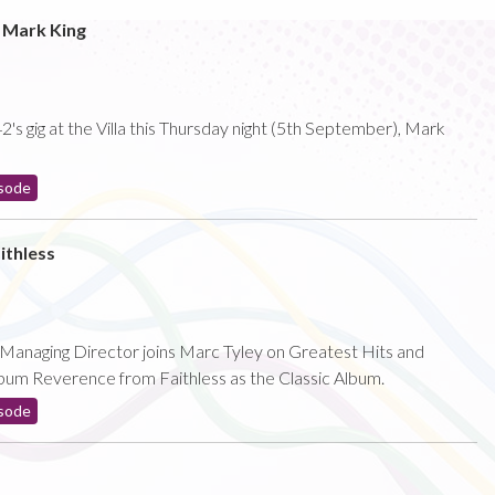
o Mark King
's gig at the Villa this Thursday night (5th September), Mark
sode
ithless
s Managing Director joins Marc Tyley on Greatest Hits and
bum Reverence from Faithless as the Classic Album.
sode