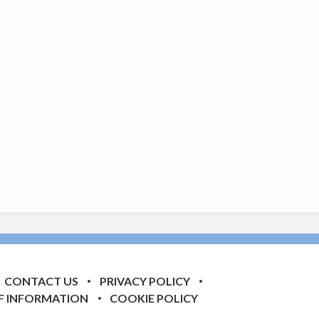
CONTACT US
PRIVACY POLICY
F INFORMATION
COOKIE POLICY