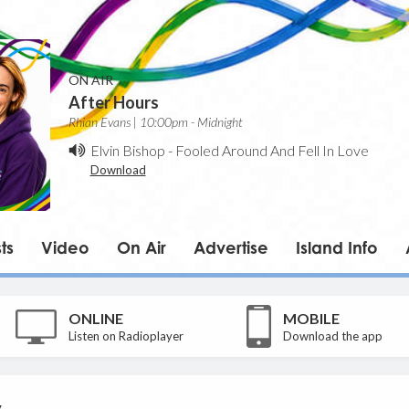
ON AIR
After Hours
Rhian Evans | 10:00pm - Midnight
Elvin Bishop
-
Fooled Around And Fell In Love
Download
ts
Video
On Air
Advertise
Island Info
ONLINE
MOBILE
Listen on Radioplayer
Download the app