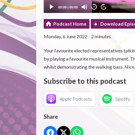
00:00
|
00:00
20
20
Podcast Home
Download Epis
Monday, 6 June 2022 - 2 minutes
Your favourite elected representatives talking
by playing a favourite musical instrument. 
whilst demonstrating the walking bass. Nice
Subscribe to this podcast
Apple Podcasts
Spotify
Share