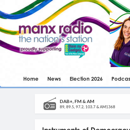
Home
News
Election 2026
Podcas
DAB+, FM & AM
89, 89.5, 97.2, 103.7 & AM1368