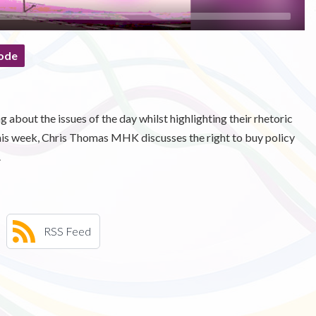
ode
 about the issues of the day whilst highlighting their rhetoric
This week, Chris Thomas MHK discusses the right to buy policy
.
RSS Feed