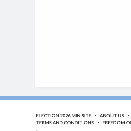
ELECTION 2026 MINISITE
ABOUT US
TERMS AND CONDITIONS
FREEDOM O