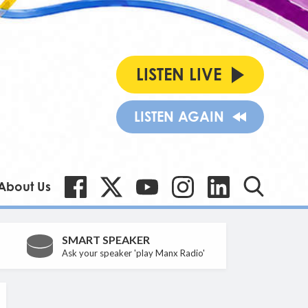
LISTEN LIVE
LISTEN AGAIN
About Us
SMART SPEAKER
Ask your speaker 'play Manx Radio'