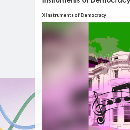
Instruments of Democrac
X Instruments of Democracy
Video
Player