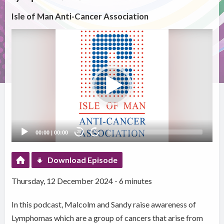
Isle of Man Anti-Cancer Association
Video
Player
00:00
|
00:00
20
20
Download Episode
Thursday, 12 December 2024 - 6 minutes
In this podcast, Malcolm and Sandy raise awareness of
Lymphomas which are a group of cancers that arise from