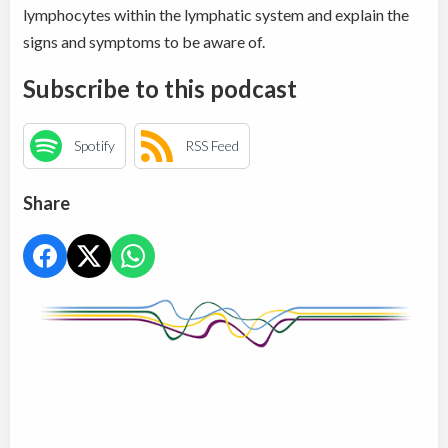
lymphocytes within the
lymphatic system and explain the
signs and symptoms to be aware of.
Subscribe to this podcast
Spotify
RSS Feed
Share