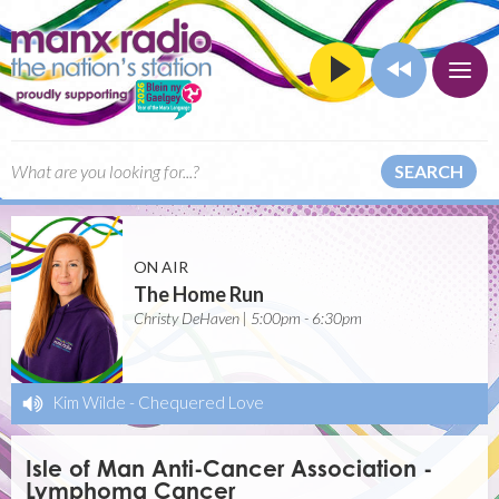
SEARCH
ON AIR
The Home Run
Christy DeHaven | 5:00pm - 6:30pm
Kim Wilde
-
Chequered Love
Isle of Man Anti-Cancer Association -
Lymphoma Cancer