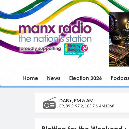
Home
News
Election 2026
Podcas
DAB+, FM & AM
89, 89.5, 97.2, 103.7 & AM1368