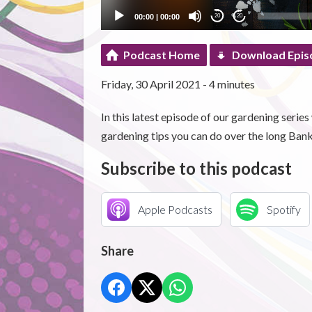
00:00
|
00:00
20
20
Podcast Home
Download Epis
Friday, 30 April 2021 - 4 minutes
In this latest episode of our gardening series
gardening tips you can do over the long Ba
Subscribe to this podcast
Apple Podcasts
Spotify
Share