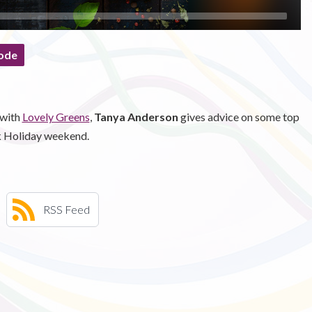
ode
 with
Lovely Greens
,
Tanya Anderson
gives advice on some top
nk Holiday weekend.
RSS Feed