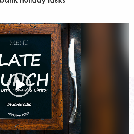
 bank holiday tasks