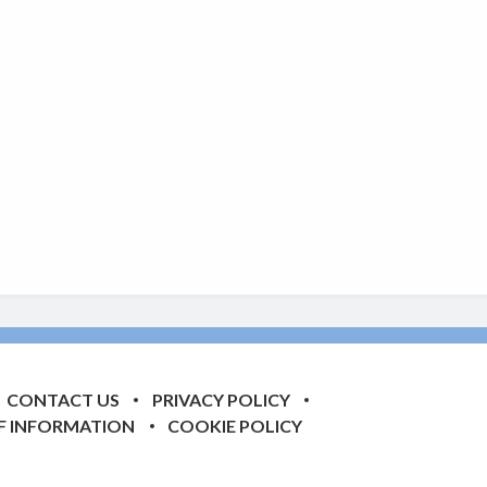
CONTACT US
PRIVACY POLICY
F INFORMATION
COOKIE POLICY