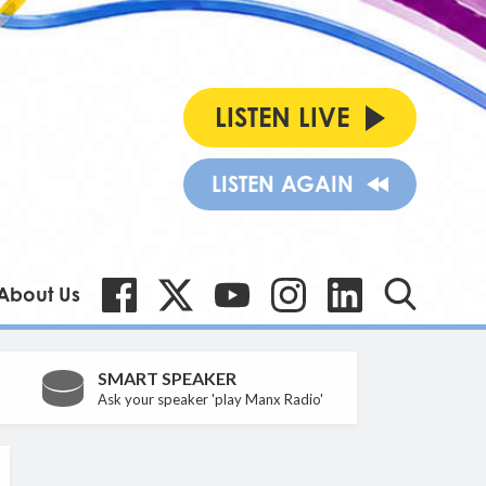
LISTEN LIVE
LISTEN AGAIN
About Us
SMART SPEAKER
Ask your speaker 'play Manx Radio'