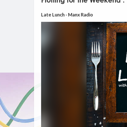
Plotting for the Weekend :
Late Lunch - Manx Radio
Video
Player