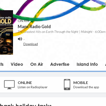
ON AIR
Manx Radio Gold
The Greatest Hits on Earth Through the Night | Midnight - 6:00am
-
Download
ts
Video
On Air
Advertise
Island Info
ONLINE
MOBILE
Listen on Radioplayer
Download the app