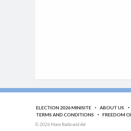
ELECTION 2026 MINISITE
ABOUT US
TERMS AND CONDITIONS
FREEDOM O
© 2026 Manx Radio and
Aiir