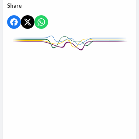
Share