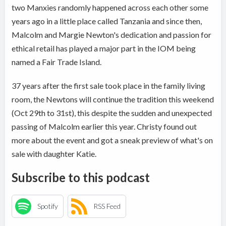
two Manxies randomly happened across each other some
years ago in a little place called Tanzania and since then,
Malcolm and Margie Newton's dedication and passion for
ethical retail has played a major part in the IOM being
named a Fair Trade Island.
37 years after the first sale took place in the family living
room, the Newtons will continue the tradition this weekend
(Oct 29th to 31st), this despite the sudden and unexpected
passing of Malcolm earlier this year. Christy found out
more about the event and got a sneak preview of what's on
sale with daughter Katie.
Subscribe to this podcast
Spotify
RSS Feed