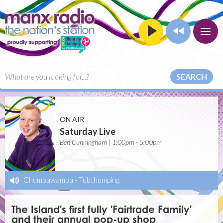
SEARCH
ON AIR
Saturday Live
Ben Cunningham | 1:00pm - 5:00pm
Chumbawamba
-
Tubthumping
The Island's first fully 'Fairtrade Family'
and their annual pop-up shop