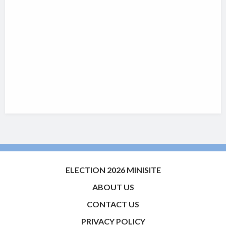
ELECTION 2026 MINISITE
ABOUT US
CONTACT US
PRIVACY POLICY