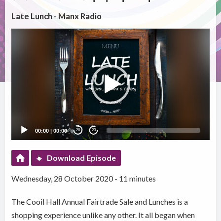
Late Lunch - Manx Radio
Video
Player
00:00
|
00:00
20
20
Download Episode
Wednesday, 28 October 2020 - 11 minutes
The Cooil Hall Annual Fairtrade Sale and Lunches is a
shopping experience unlike any other. It all began when