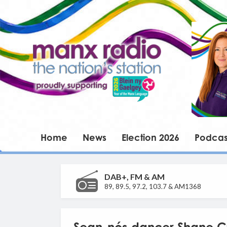
Home
News
Election 2026
Podcas
DAB+, FM & AM
89, 89.5, 97.2, 103.7 & AM1368