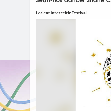
Sean-nós dancer Shane C
Lorient Interceltic Festival
Video
Player