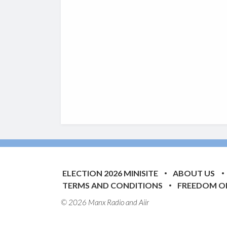
ELECTION 2026 MINISITE
ABOUT US
TERMS AND CONDITIONS
FREEDOM O
© 2026 Manx Radio and
Aiir