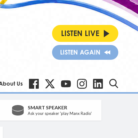
LISTEN LIVE
LISTEN AGAIN
About Us
SMART SPEAKER
Ask your speaker 'play Manx Radio'