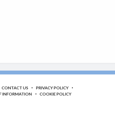
CONTACT US
PRIVACY POLICY
F INFORMATION
COOKIE POLICY