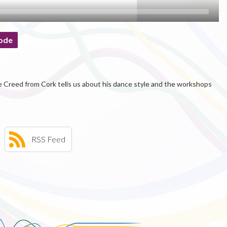
ode
e Creed from Cork tells us about his dance style and the workshops
RSS Feed