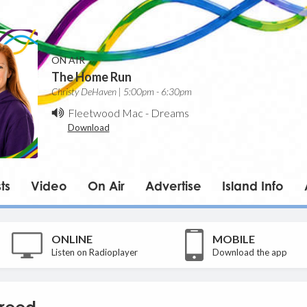
ON AIR
The Home Run
Christy DeHaven | 5:00pm - 6:30pm
Fleetwood Mac
-
Dreams
Download
ts
Video
On Air
Advertise
Island Info
ONLINE
MOBILE
Listen on Radioplayer
Download the app