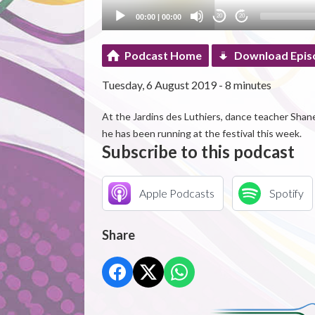
00:00
|
00:00
20
20
Podcast Home
Download Epis
Tuesday, 6 August 2019 - 8 minutes
At the Jardins des Luthiers, dance teacher Shan
he has been running at the festival this week.
Subscribe to this podcast
Apple Podcasts
Spotify
Share