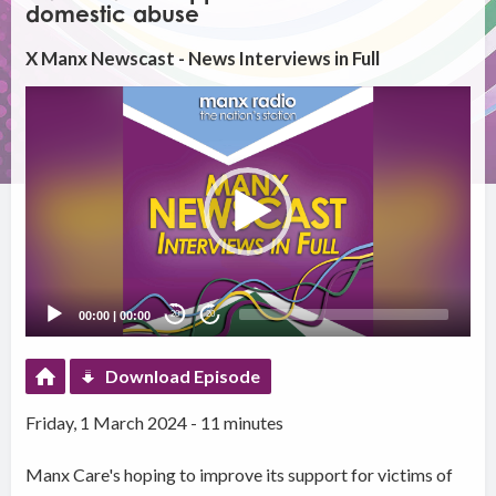
domestic abuse
X Manx Newscast - News Interviews in Full
Video
Player
00:00
|
00:00
20
20
Download Episode
Friday, 1 March 2024 - 11 minutes
Manx Care's hoping to improve its support for victims of