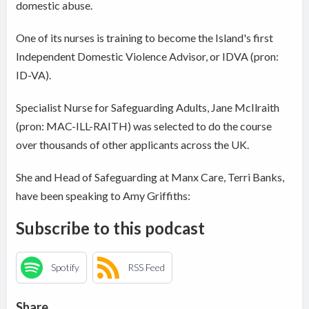
domestic abuse.
One of its nurses is training to become the Island's first
Independent Domestic Violence Advisor, or IDVA (pron:
ID-VA).
Specialist Nurse for Safeguarding Adults, Jane McIlraith
(pron: MAC-ILL-RAITH) was selected to do the course
over thousands of other applicants across the UK.
She and Head of Safeguarding at Manx Care, Terri Banks,
have been speaking to Amy Griffiths:
Subscribe to this podcast
Spotify
RSS Feed
Share