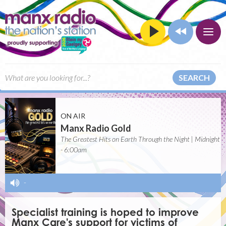
SEARCH
ON AIR
Manx Radio Gold
The Greatest Hits on Earth Through the Night | Midnight
- 6:00am
-
Specialist training is hoped to improve
Manx Care's support for victims of