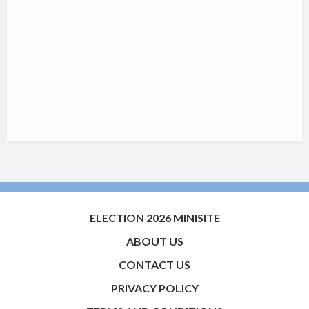
ELECTION 2026 MINISITE
ABOUT US
CONTACT US
PRIVACY POLICY