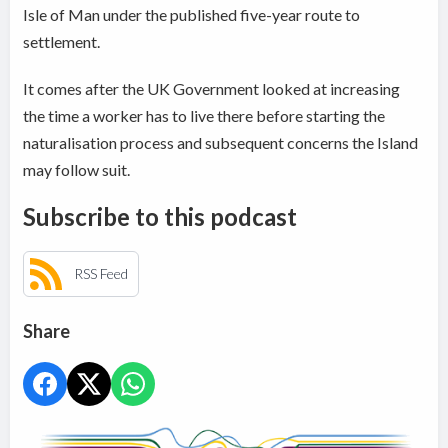
Isle of Man under the published five-year route to
settlement.
It comes after the UK Government looked at increasing
the time a worker has to live there before starting the
naturalisation process and subsequent concerns the Island
may follow suit.
Subscribe to this podcast
RSS Feed
Share