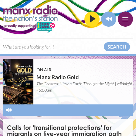
SEARCH
ON AIR
Manx Radio Gold
The Greatest Hits on Earth Through the Night | Midnight
- 6:00am
-
Calls for 'transitional protections' for
migrants on five-year immigration path