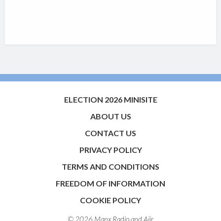
ELECTION 2026 MINISITE
ABOUT US
CONTACT US
PRIVACY POLICY
TERMS AND CONDITIONS
FREEDOM OF INFORMATION
COOKIE POLICY
© 2026 Manx Radio and
Aiir