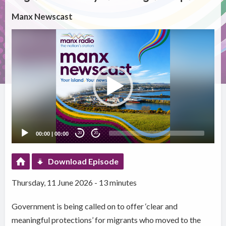
Manx Newscast
Video
Player
00:00
|
00:00
20
20
Download Episode
Thursday, 11 June 2026 - 13 minutes
Government is being called on to offer ‘clear and
meaningful protections’ for migrants who moved to the