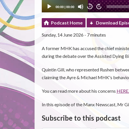
00:00
|
00:00
20
20
Podcast Home
Download Epis
Sunday, 14 June 2026 - 7 minutes
A former MHK has accused the chief minister
during the debate over the Assisted Dying Bil
Quintin Gill, who represented Rushen betwee
claiming the Ayre & Michael MHK's behaviour
You can read more about his concerns
HERE
In this episode of the Manx Newscast, Mr Gill
Subscribe to this podcast