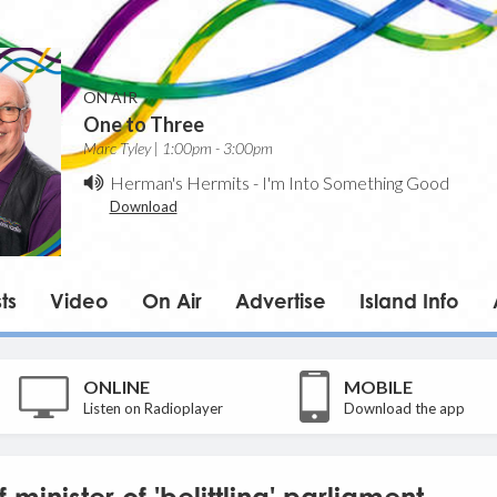
ON AIR
One to Three
Marc Tyley | 1:00pm - 3:00pm
Herman's Hermits
-
I'm Into Something Good
Download
ts
Video
On Air
Advertise
Island Info
ONLINE
MOBILE
Listen on Radioplayer
Download the app