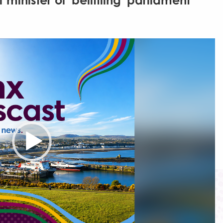
inister of 'belittling' parliament