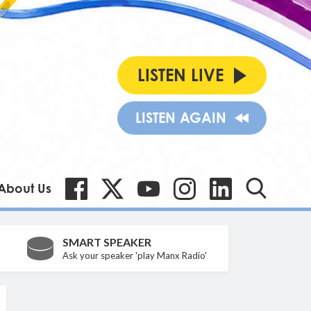
LISTEN LIVE
LISTEN AGAIN
About Us
SMART SPEAKER
Ask your speaker 'play Manx Radio'