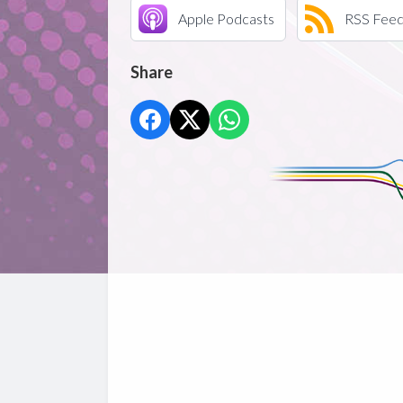
Apple Podcasts
RSS Fee
Share