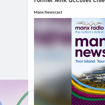
Former MHK accuses chief m
Manx Newscast
Video
Player