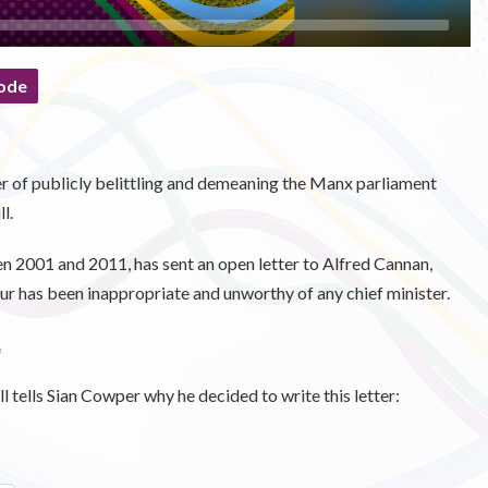
ode
 of publicly belittling and demeaning the Manx parliament
l.
n 2001 and 2011, has sent an open letter to Alfred Cannan,
 has been inappropriate and unworthy of any chief minister.
.
 tells Sian Cowper why he decided to write this letter: