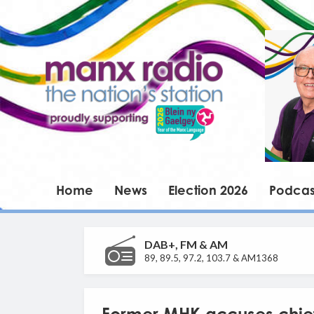
Home
News
Election 2026
Podcas
DAB+, FM & AM
89, 89.5, 97.2, 103.7 & AM1368