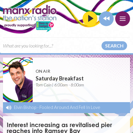
SEARCH
ON AIR
Saturday Breakfast
Tom Cain | 6:00am - 8:00am
Elvin Bishop
-
Fooled Around And Fell In Love
Interest increasing as revitalised pier
reaches into Ramsey Bay