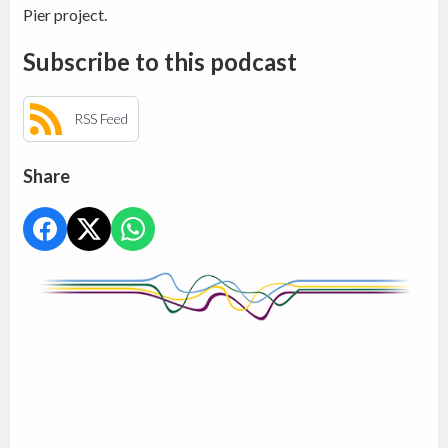
Pier project.
Subscribe to this podcast
RSS Feed
Share