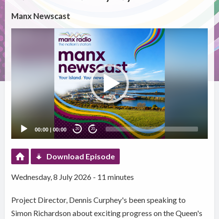
Manx Newscast
Video
Player
00:00
|
00:00
20
20
Download Episode
Wednesday, 8 July 2026 - 11 minutes
Project Director, Dennis Curphey's been speaking to
Simon Richardson about exciting progress on the Queen's