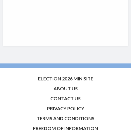
ELECTION 2026 MINISITE
ABOUT US
CONTACT US
PRIVACY POLICY
TERMS AND CONDITIONS
FREEDOM OF INFORMATION