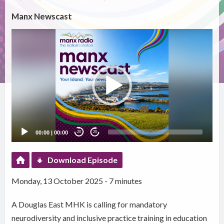
Manx Newscast
Video
Player
00:00
|
00:00
20
20
Download Episode
Monday, 13 October 2025 - 7 minutes
A Douglas East MHK is calling for mandatory
neurodiversity and inclusive practice training in education