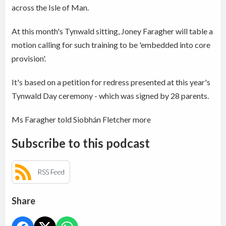
across the Isle of Man.
At this month's Tynwald sitting, Joney Faragher will table a
motion calling for such training to be 'embedded into core
provision'.
It's based on a petition for redress presented at this year's
Tynwald Day ceremony - which was signed by 28 parents.
Ms Faragher told Siobhán Fletcher more
Subscribe to this podcast
RSS Feed
Share