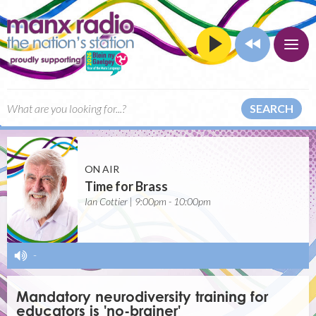
SEARCH
ON AIR
Time for Brass
Ian Cottier | 9:00pm - 10:00pm
-
Mandatory neurodiversity training for
educators is 'no-brainer'