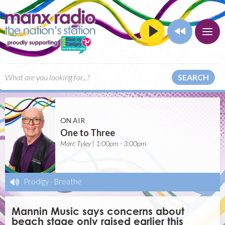
SEARCH
ON AIR
One to Three
Marc Tyley | 1:00pm - 3:00pm
Prodigy
-
Breathe
Mannin Music says concerns about
beach stage only raised earlier this