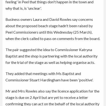
feeling' in Peel that things don't happen in the town and
why that is, is 'unclear'.
Business owners Laura and David Rowles say concerns
about the proposed beach stage hadn't been raised by
Peel Commissioners until this Wednesday (25 March),
when the clerk called to pass on comments from the board.
The pair suggested the idea to Commissioner Katryna
Baptist and the shop is partnering with the local authority
for the trial of the stage as well as helping organise acts.
They added that meetings with Ms Baptist and
Commissioner Stuart Hardingham have been 'positive'.
Mr and Mrs Rowles also say the licence application for the
stage is due on 2 April but are yet to receive a letter
confirming they can act on the behalf of the local authority