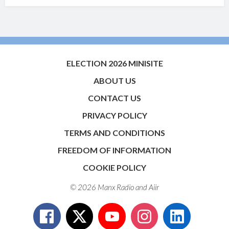
ELECTION 2026 MINISITE
ABOUT US
CONTACT US
PRIVACY POLICY
TERMS AND CONDITIONS
FREEDOM OF INFORMATION
COOKIE POLICY
© 2026 Manx Radio and
Aiir