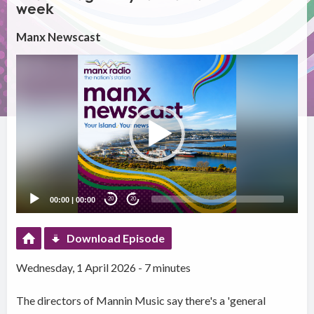
week
Manx Newscast
Video
Player
00:00
|
00:00
20
20
Download Episode
Wednesday, 1 April 2026 - 7 minutes
The directors of Mannin Music say there's a 'general