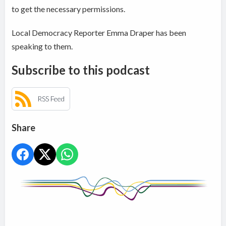
to get the necessary permissions.
Local Democracy Reporter Emma Draper has been
speaking to them.
Subscribe to this podcast
RSS Feed
Share