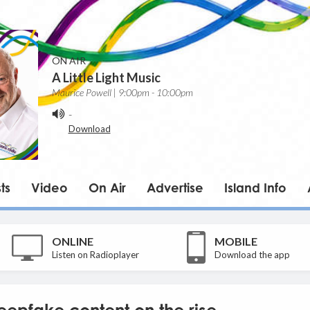
ON AIR
A Little Light Music
Maurice Powell | 9:00pm - 10:00pm
-
Download
ts
Video
On Air
Advertise
Island Info
ONLINE
MOBILE
Listen on Radioplayer
Download the app