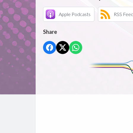
Apple Podcasts
RSS Fee
Share