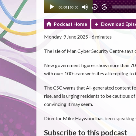
00:00
|
00:00
20
20
Podcast Home
Download Epis
Monday, 9 June 2025 - 6 minutes
The Isle of Man Cyber Security Centre says 
New government figures show more than 700 
with over 100 scam websites attempting to
The CSC warns that AI-generated content feat
rise, and is urging residents to be cautious 
convincing it may seem.
Director Mike Haywood has been speaking w
Subscribe to this podcast