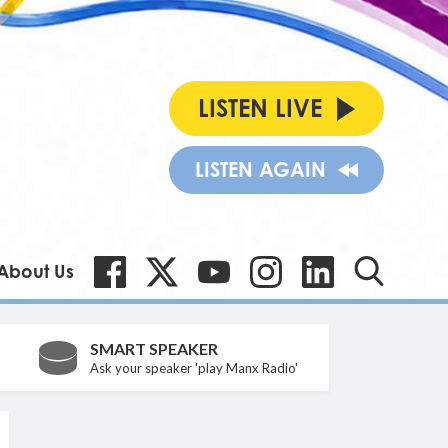
LISTEN LIVE
LISTEN AGAIN
About Us
SMART SPEAKER
Ask your speaker 'play Manx Radio'