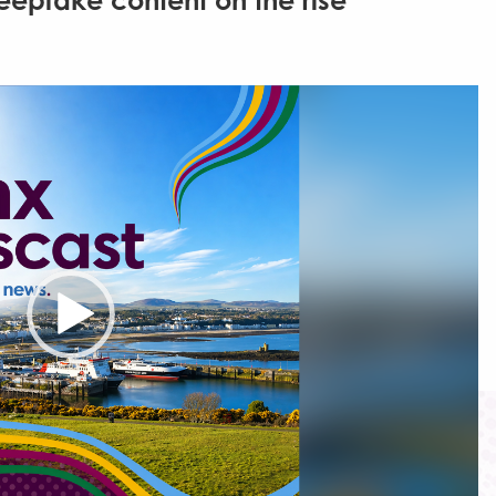
epfake content on the rise