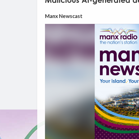
Malicious AI-generated de
Manx Newscast
Video
Player