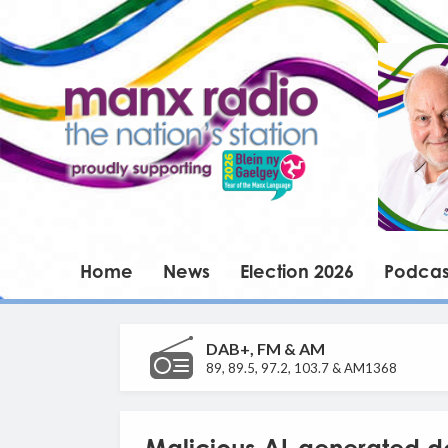
Home
News
Election 2026
Podcas
DAB+, FM & AM
89, 89.5, 97.2, 103.7 & AM1368