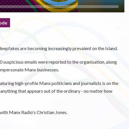
ode
deepfakes are becoming increasingly prevalent on the Island.
suspicious emails were reported to the organisation, along
 impersonate Manx businesses.
uring high-profile Manx politicians and journalists is on the
of anything that appears out of the ordinary - no matter how
ith Manx Radio's Christian Jones.