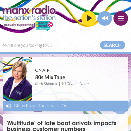
SEARCH
ON AIR
80s MixTape
Ruth Shimmin | 10:00am - Noon
Glenn Frey
-
The Heat Is On
'Multitude' of late boat arrivals impacts
business customer numbers