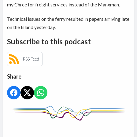
my Chree for freight services instead of the Manxman.
Technical issues on the ferry resulted in papers arriving late
on the Island yesterday.
Subscribe to this podcast
RSS Feed
Share