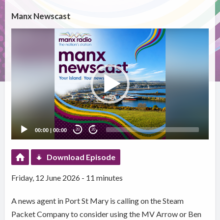
Manx Newscast
Video
Player
00:00
|
00:00
20
20
Download Episode
Friday, 12 June 2026 - 11 minutes
A news agent in Port St Mary is calling on the Steam
Packet Company to consider using the MV Arrow or Ben