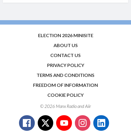
ELECTION 2026 MINISITE
ABOUT US
CONTACT US
PRIVACY POLICY
TERMS AND CONDITIONS
FREEDOM OF INFORMATION
COOKIE POLICY
© 2026 Manx Radio and
Aiir