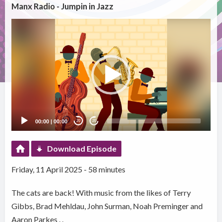
Manx Radio - Jumpin in Jazz
Video
Player
00:00
|
00:00
20
20
Download Episode
Friday, 11 April 2025 - 58 minutes
The cats are back! With music from the likes of Terry
Gibbs, Brad Mehldau, John Surman, Noah Preminger and
Aaron Parkes . .