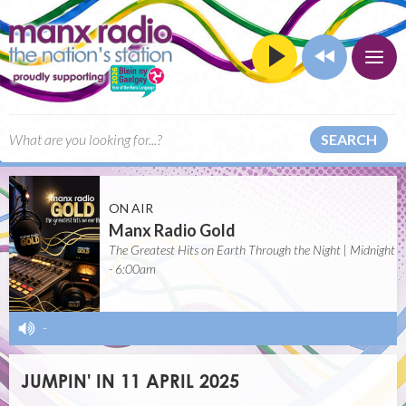
SEARCH
ON AIR
Manx Radio Gold
The Greatest Hits on Earth Through the Night | Midnight
- 6:00am
-
JUMPIN' IN 11 APRIL 2025