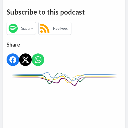
Subscribe to this podcast
Spotify
RSS Feed
Share