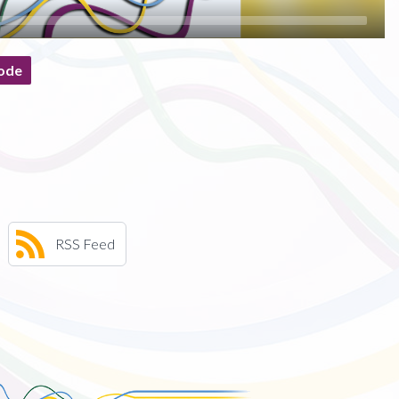
ode
RSS Feed