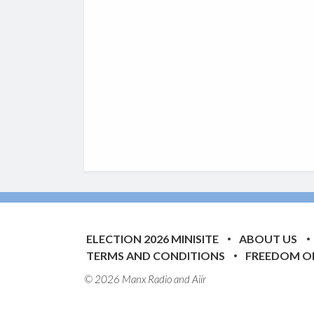
ELECTION 2026 MINISITE
ABOUT US
TERMS AND CONDITIONS
FREEDOM O
© 2026 Manx Radio and
Aiir