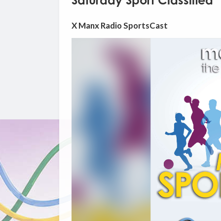
Saturday Sport Classified
X Manx Radio SportsCast
Video
Player