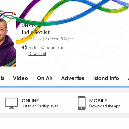
ON AIR
Indie Setlist
Simon Quine | 7:00pm - 8:00pm
Ride
-
Vapour Trail
Download
ts
Video
On Air
Advertise
Island Info
ONLINE
MOBILE
Listen on Radioplayer
Download the app