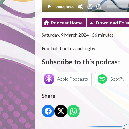
00:00
|
00:00
20
20
Podcast Home
Download Epis
Saturday, 9 March 2024 - 56 minutes
Football, hockey and rugby
Subscribe to this podcast
Apple Podcasts
Spotify
Share