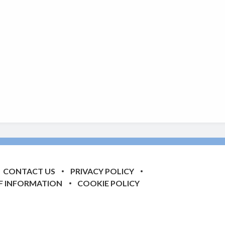
CONTACT US
PRIVACY POLICY
F INFORMATION
COOKIE POLICY