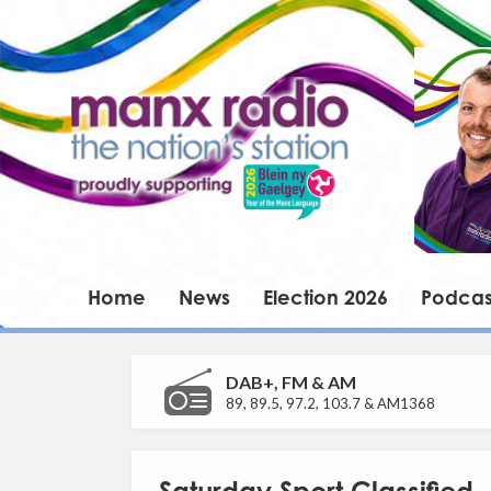
Home
News
Election 2026
Podcas
DAB+, FM & AM
89, 89.5, 97.2, 103.7 & AM1368