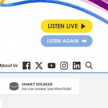
LISTEN LIVE
LISTEN AGAIN
About Us
SMART SPEAKER
Ask your speaker 'play Manx Radio'