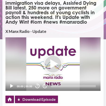
immigration visa delays, Assisted Dying
Bill latest, 250 more on government
payroll & hundreds of young cyclists in
action this weekend. It's Update with
Andy Wint #iom #news #manxradio
X Manx Radio - Update
Video
Player
00:00
|
00:00
20
20
Download Episode