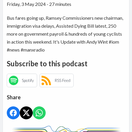
Friday, 3 May 2024 - 27 minutes
Bus fares going up, Ramsey Commissioners new chairman,
immigration visa delays, Assisted Dying Bill latest, 250
more on government payroll & hundreds of young cyclists
in action this weekend. It's Update with Andy Wint #iom
#news #manxradio
Subscribe to this podcast
Spotify
RSS Feed
Share