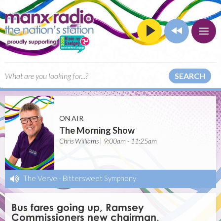
SEARCH
ON AIR
The Morning Show
Chris Williams | 9:00am - 11:25am
The Verve
-
Bittersweet Symphony
Bus fares going up, Ramsey
Commissioners new chairman,