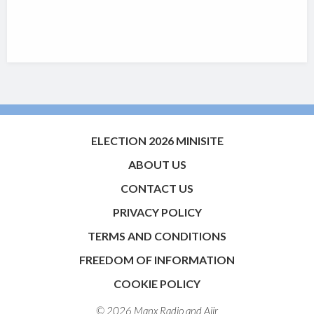
ELECTION 2026 MINISITE
ABOUT US
CONTACT US
PRIVACY POLICY
TERMS AND CONDITIONS
FREEDOM OF INFORMATION
COOKIE POLICY
© 2026 Manx Radio and
Aiir