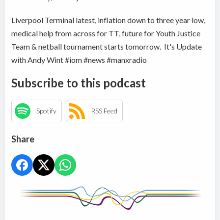
Liverpool Terminal latest, inflation down to three year low,
medical help from across for TT, future for Youth Justice
Team & netball tournament starts tomorrow. It's Update
with Andy Wint #iom #news #manxradio
Subscribe to this podcast
Spotify
RSS Feed
Share