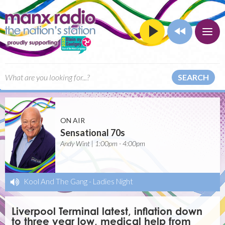
SEARCH
ON AIR
Sensational 70s
Andy Wint | 1:00pm - 4:00pm
Kool And The Gang
-
Ladies Night
Liverpool Terminal latest, inflation down
to three year low, medical help from