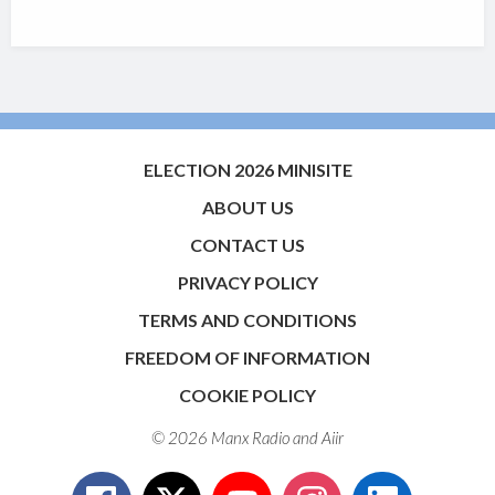
ELECTION 2026 MINISITE
ABOUT US
CONTACT US
PRIVACY POLICY
TERMS AND CONDITIONS
FREEDOM OF INFORMATION
COOKIE POLICY
© 2026 Manx Radio and
Aiir