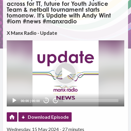
across for TT, future for Youth Justice
Team & netball tournament starts
tomorrow. It's Update with Andy Wint
#iom #news #manxradio
X Manx Radio - Update
Video
Player
00:00
|
00:00
20
20
Download Episode
Wednesday, 15 May 2024 - 27 minutes