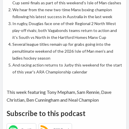
Cup semi-finals as part of this weekend's Isle of Man clashes
We hear from the new two-time Manx boxing champion
following his latest success in Australia in the last week
In rugby, Douglas face one of their Regional 2 North West
play-off rivals; both Vagabonds teams return to action and
it's South vs North in the Hartford Homes Manx Cup
Several league titles remain up for grabs going into the
penultimate weekend of the 2026 Isle of Man men's and
ladies hockey season
And racing action returns to Jurby this weekend for the start
of this year's ARA Championship calendar
This week featuring Tony Mepham, Sam Rennie, Dave
Christian, Ben Cunningham and Neal Champion
Subscribe to this podcast