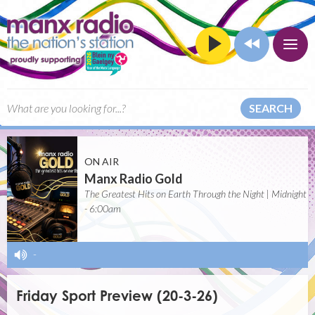
SEARCH
ON AIR
Manx Radio Gold
The Greatest Hits on Earth Through the Night | Midnight
- 6:00am
-
Friday Sport Preview (20-3-26)