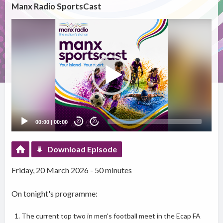
Manx Radio SportsCast
Video
Player
00:00
|
00:00
20
20
Download Episode
Friday, 20 March 2026 - 50 minutes
On tonight's programme:
The current top two in men's football meet in the Ecap FA