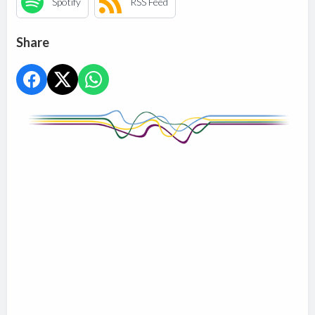
Spotify
RSS Feed
Share