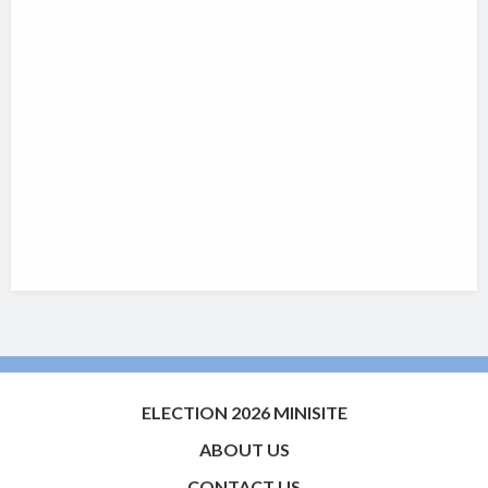
ELECTION 2026 MINISITE
ABOUT US
CONTACT US