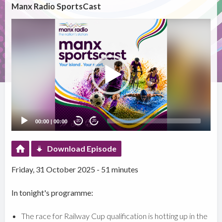
Manx Radio SportsCast
Video
Player
00:00
|
00:00
20
20
Download Episode
Friday, 31 October 2025 - 51 minutes
In tonight's programme:
The race for Railway Cup qualification is hotting up in the