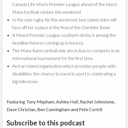
Canada Life Men's Premier League ahead of the latest
Manx football clashes this weekend
In the sole rugby tie this weekend, two Island sides will
face off for a place in the final of the Cheshire Bowl
A Mixed Premier League southern derby is among the
headline fixtures coming up in hockey
The Manx Rams netball side are in Asia to compete in an
international tournament for the first time
And an Island organisation which provides people with
disabilities the chance to excel in sport is celebrating a
big milestone
Featuring Tony Mepham, Ashley Hall, Rachel Johnstone,
Dave Christian, Ben Cunningham and Pete Corkill
Subscribe to this podcast