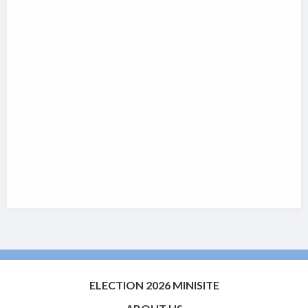
ELECTION 2026 MINISITE