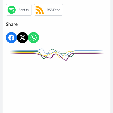
Spotify
RSS Feed
Share