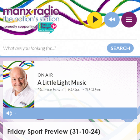
SEARCH
ON AIR
A Little Light Music
Maurice Powell | 9:00pm - 10:00pm
-
Friday Sport Preview (31-10-24)