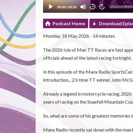
00:00
|
00:00
20
20
Podcast Home
Download Epis
Monday, 18 May 2026 - 14 minutes
The 2026 Isle of Man TT Races are fast appr
officials ahead of the latest racing fortnight.
In this episode of the Manx Radio SportsCa
introduction... 23-time TT winner, John McG
Already a legend in motorcycle racing, 2026
years of racing on the Snaefell Mountain Cou
So, what are some of his greatest memories t
Manx Radio recently sat down with the man h