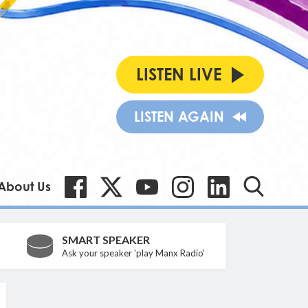
LISTEN LIVE
LISTEN AGAIN
About Us
SMART SPEAKER
Ask your speaker 'play Manx Radio'