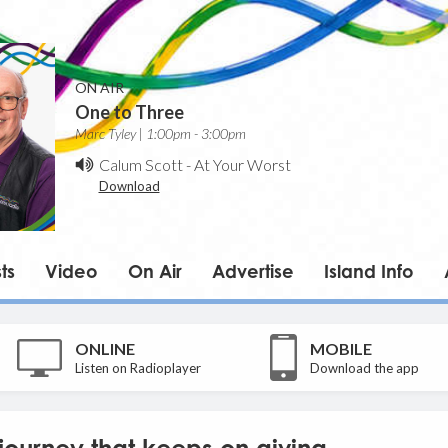
ON AIR
One to Three
Marc Tyley | 1:00pm - 3:00pm
Calum Scott
-
At Your Worst
Download
ts
Video
On Air
Advertise
Island Info
ONLINE
MOBILE
Listen on Radioplayer
Download the app