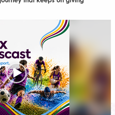
journey that keeps on giving