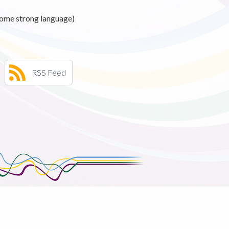
ome strong language)
RSS Feed