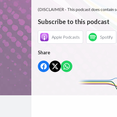
(DISCLAIMER - This podcast does contain s
Subscribe to this podcast
Apple Podcasts
Spotify
Share