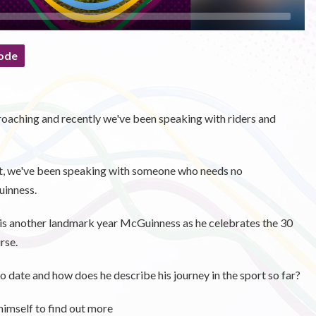
ode
oaching and recently we've been speaking with riders and
st, we've been speaking with someone who needs no
uinness.
 is another landmark year McGuinness as he celebrates the 30
rse.
o date and how does he describe his journey in the sport so far?
imself to find out more