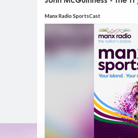
John McGuinness - The TT 
Manx Radio SportsCast
Video
Player