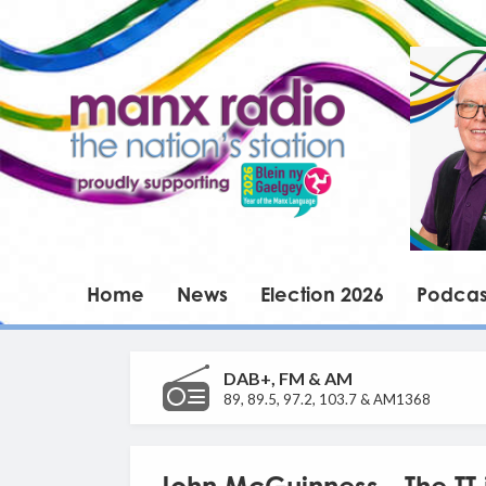
Home
News
Election 2026
Podcas
DAB+, FM & AM
89, 89.5, 97.2, 103.7 & AM1368