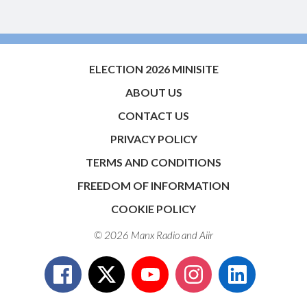
ELECTION 2026 MINISITE
ABOUT US
CONTACT US
PRIVACY POLICY
TERMS AND CONDITIONS
FREEDOM OF INFORMATION
COOKIE POLICY
© 2026 Manx Radio and
Aiir