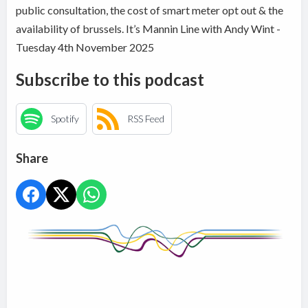
public consultation, the cost of smart meter opt out & the
availability of brussels. It’s Mannin Line with Andy Wint -
Tuesday 4th November 2025
Subscribe to this podcast
Spotify
RSS Feed
Share