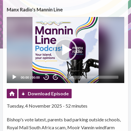
Manx Radio's Mannin Line
Video
Player
00:00
|
00:00
20
20
Download Episode
Tuesday, 4 November 2025 - 52 minutes
Bishop's vote latest, parents bad parking outside schools,
Royal Mail South Africa scam, Mooir Vannin windfarm