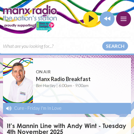
SEARCH
ON AIR
Manx Radio Breakfast
Ben Hartley | 6:00am - 9:00am
Cure
-
Friday I'm In Love
It’s Mannin Line with Andy Wint - Tuesday
4th November 2025