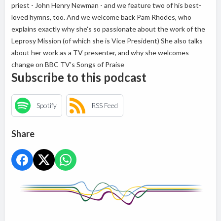
priest - John Henry Newman - and we feature two of his best-
loved hymns, too. And we welcome back Pam Rhodes, who
explains exactly why she's so passionate about the work of the
Leprosy Mission (of which she is Vice President) She also talks
about her work as a TV presenter, and why she welcomes
change on BBC TV's Songs of Praise
Subscribe to this podcast
Spotify
RSS Feed
Share