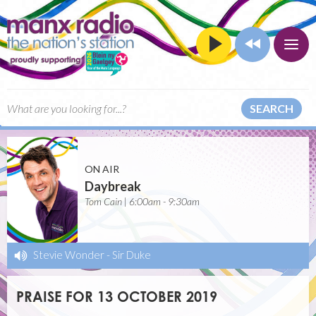
SEARCH
ON AIR
Daybreak
Tom Cain | 6:00am - 9:30am
Stevie Wonder
-
Sir Duke
PRAISE FOR 13 OCTOBER 2019