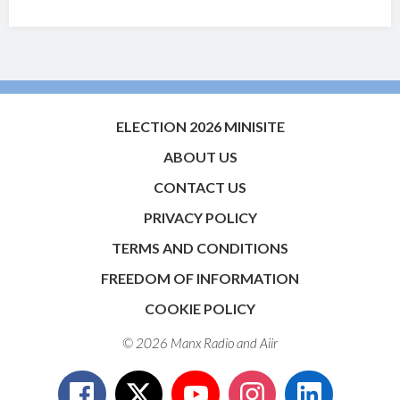
ELECTION 2026 MINISITE
ABOUT US
CONTACT US
PRIVACY POLICY
TERMS AND CONDITIONS
FREEDOM OF INFORMATION
COOKIE POLICY
© 2026 Manx Radio and
Aiir