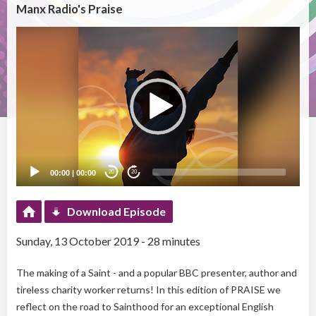
Manx Radio's Praise
Video
Player
00:00
|
00:00
20
20
Download Episode
Sunday, 13 October 2019 - 28 minutes
The making of a Saint - and a popular BBC presenter, author and
tireless charity worker returns! In this edition of PRAISE we
reflect on the road to Sainthood for an exceptional English