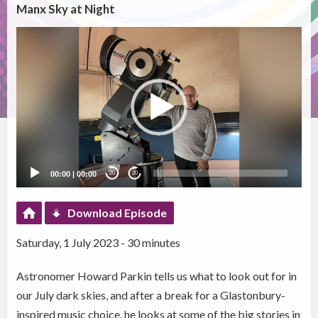
Manx Sky at Night
Video
Player
00:00
|
00:00
20
20
Download Episode
Saturday, 1 July 2023 - 30 minutes
Astronomer Howard Parkin tells us what to look out for in
our July dark skies, and after a break for a Glastonbury-
inspired music choice, he looks at some of the big stories in