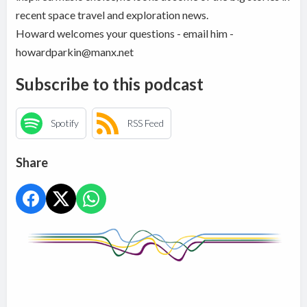
recent space travel and exploration news.
Howard welcomes your questions - email him -
howardparkin@manx.net
Subscribe to this podcast
Spotify
RSS Feed
Share