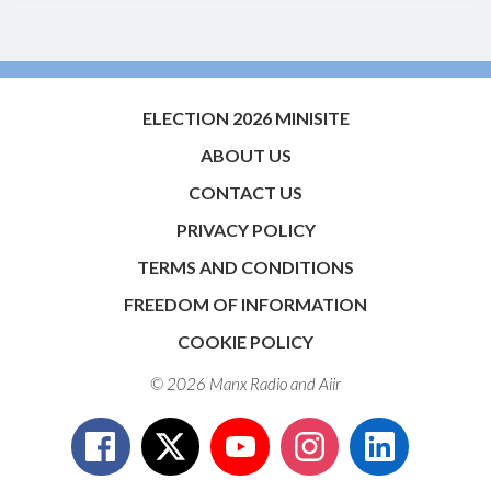
ELECTION 2026 MINISITE
ABOUT US
CONTACT US
PRIVACY POLICY
TERMS AND CONDITIONS
FREEDOM OF INFORMATION
COOKIE POLICY
© 2026 Manx Radio and
Aiir