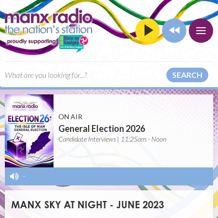
SEARCH
ON AIR
General Election 2026
Candidate Interviews | 11:25am - Noon
-
MANX SKY AT NIGHT - JUNE 2023