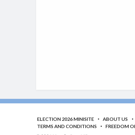
ELECTION 2026 MINISITE
ABOUT US
TERMS AND CONDITIONS
FREEDOM O