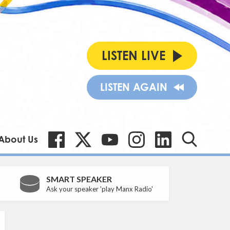
LISTEN LIVE
LISTEN AGAIN
About Us
SMART SPEAKER
Ask your speaker 'play Manx Radio'