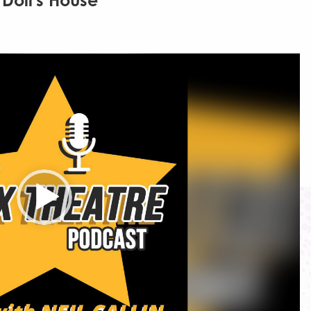
Doll's House