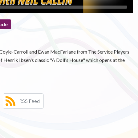
ode
se Coyle-Carroll and Ewan MacFarlane from The Service Players
f Henrik Ibsen's classic "A Doll's House" which opens at the
RSS Feed