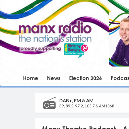
Home
News
Election 2026
Podcas
DAB+, FM & AM
89, 89.5, 97.2, 103.7 & AM1368