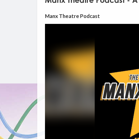
Manx Theatre Podcast - A 
Manx Theatre Podcast
Video
Player