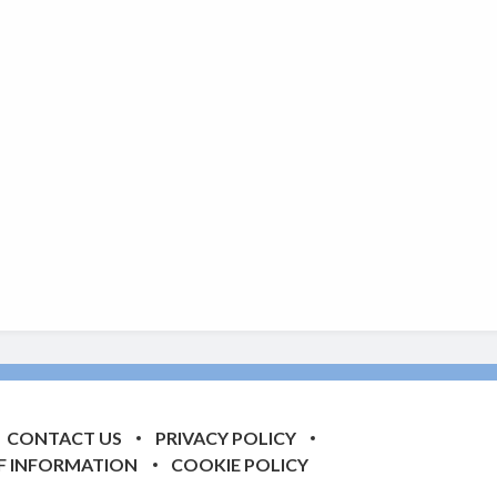
CONTACT US
PRIVACY POLICY
F INFORMATION
COOKIE POLICY