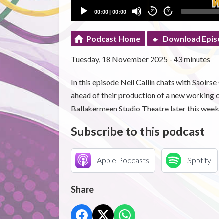
00:00
|
00:00
20
20
Podcast Home
Download Epis
Tuesday, 18 November 2025 - 43 minutes
In this episode Neil Callin chats with Saoir
ahead of their production of a new working o
Ballakermeen Studio Theatre later this week
Subscribe to this podcast
Apple Podcasts
Spotify
Share