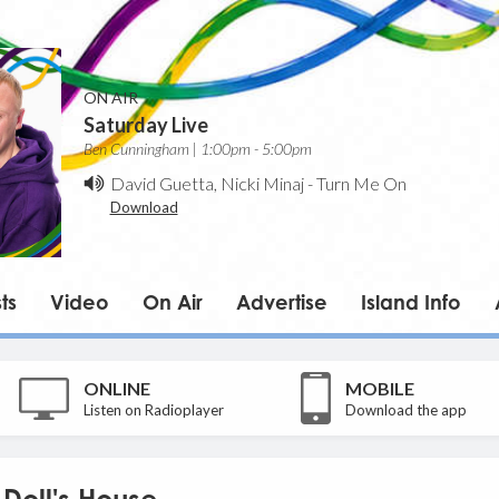
ON AIR
Saturday Live
Ben Cunningham | 1:00pm - 5:00pm
David Guetta, Nicki Minaj
-
Turn Me On
Download
ts
Video
On Air
Advertise
Island Info
ONLINE
MOBILE
Listen on Radioplayer
Download the app