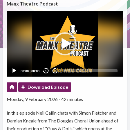
Manx Theatre Podcast
Video
Player
00:00
|
00:00
20
20
Download Episode
Monday, 9 February 2026 - 42 minutes
In this episode Neil Callin chats with Simon Fletcher and
Damian Kneale from The Douglas Choral Union ahead of
their production of "Guys & Dolls" which opens at the