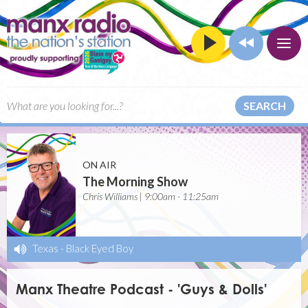
SEARCH
ON AIR
The Morning Show
Chris Williams | 9:00am - 11:25am
Texas
-
Black Eyed Boy
Manx Theatre Podcast - 'Guys & Dolls'