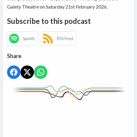
Gaiety Theatre on Saturday 21st February 2026.
Subscribe to this podcast
Spotify
RSS Feed
Share