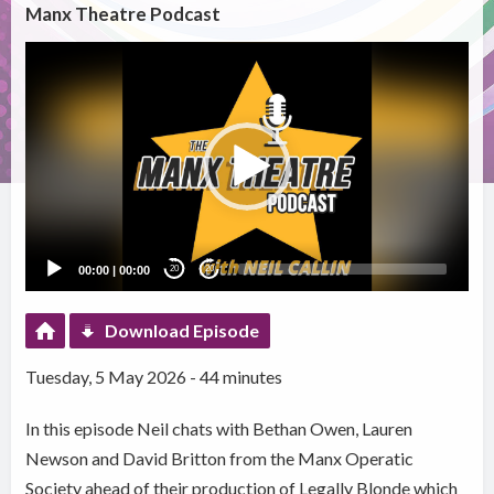
Manx Theatre Podcast
Video
Player
00:00
|
00:00
20
20
Download Episode
Tuesday, 5 May 2026 - 44 minutes
In this episode Neil chats with Bethan Owen, Lauren
Newson and David Britton from the Manx Operatic
Society ahead of their production of Legally Blonde which