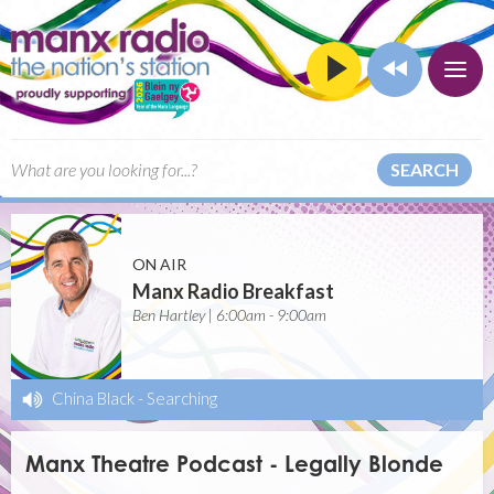
SEARCH
ON AIR
Manx Radio Breakfast
Ben Hartley | 6:00am - 9:00am
China Black
-
Searching
Manx Theatre Podcast - Legally Blonde