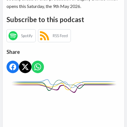
opens this Saturday, the 9th May 2026.
Subscribe to this podcast
Spotify
RSS Feed
Share