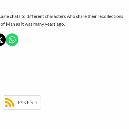
ine chats to different characters who share their recollections
e of Man as it was many years ago.
RSS Feed