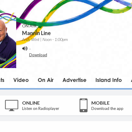
ON AIR
Mannin Line
Andy Wint | Noon - 1:00pm
-
Download
ts
Video
On Air
Advertise
Island Info
ONLINE
MOBILE
Listen on Radioplayer
Download the app