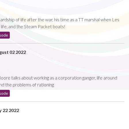
rdship of life after the war, his time as a TT marshal when Les
s life, and the Steam Packet boats!
sode
ust 02 2022
oore talks about working as a corporation ganger, life around
nd the problems of rationing
sode
y 22 2022