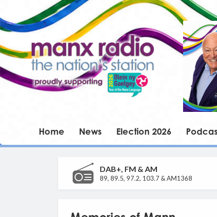
Home
News
Election 2026
Podcas
DAB+, FM & AM
89, 89.5, 97.2, 103.7 & AM1368