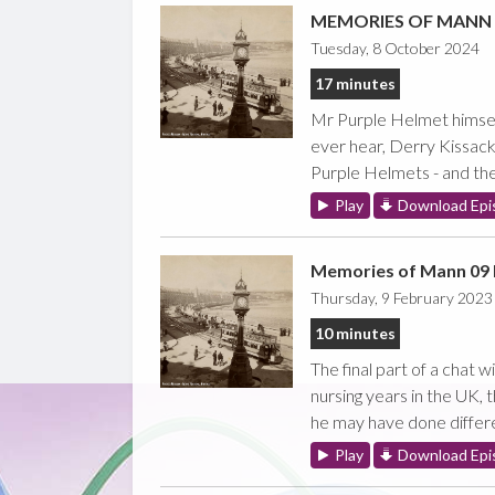
MEMORIES OF MANN -
Tuesday, 8 October 2024
17 minutes
Mr Purple Helmet himself
ever hear, Derry Kissack
Purple Helmets - and the 
Play
Download Epi
Memories of Mann 09 
Thursday, 9 February 2023
10 minutes
The final part of a chat 
nursing years in the UK,
he may have done different
Play
Download Epi