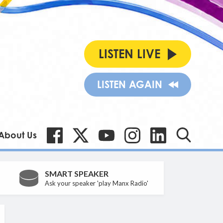
LISTEN LIVE
LISTEN AGAIN
About Us
SMART SPEAKER
Ask your speaker 'play Manx Radio'