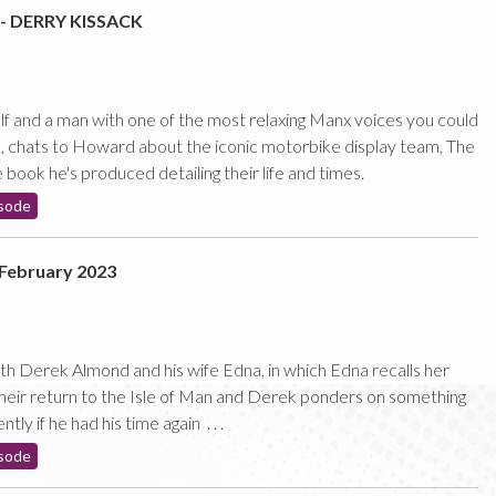
 DERRY KISSACK
 and a man with one of the most relaxing Manx voices you could
, chats to Howard about the iconic motorbike display team, The
book he's produced detailing their life and times.
sode
February 2023
with Derek Almond and his wife Edna, in which Edna recalls her
 their return to the Isle of Man and Derek ponders on something
ly if he had his time again . . .
sode