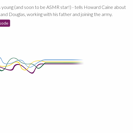
 young (and soon to be ASMR star!) - tells Howard Caine about
 and Douglas, working with his father and joining the army.
sode