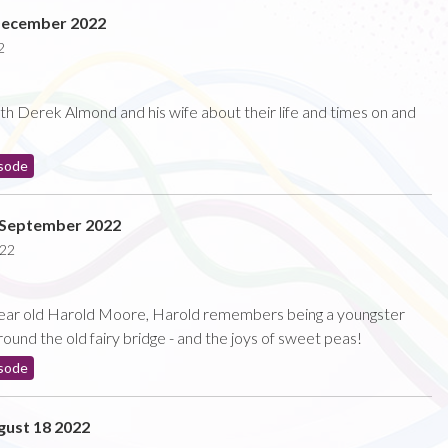
December 2022
2
with Derek Almond and his wife about their life and times on and
sode
 September 2022
022
5 year old Harold Moore, Harold remembers being a youngster
round the old fairy bridge - and the joys of sweet peas!
sode
ust 18 2022