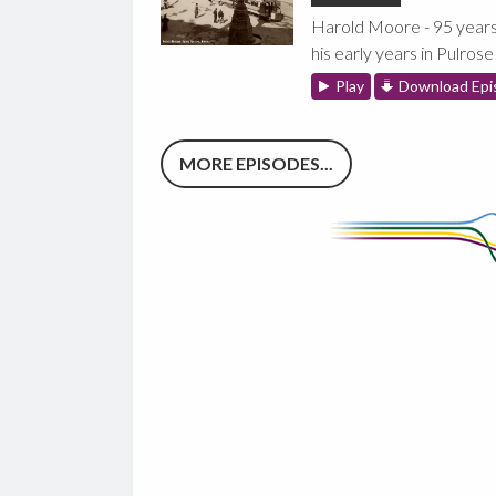
Harold Moore - 95 years
his early years in Pulrose
Play
Download Epi
MORE EPISODES...