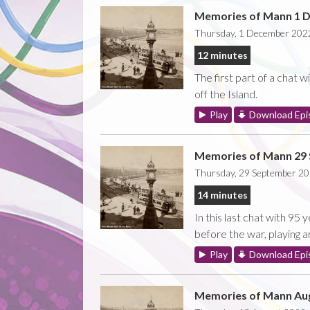
Memories of Mann 1 
Thursday, 1 December 202
12 minutes
The first part of a chat 
off the Island.
Play
Download Epi
Memories of Mann 29
Thursday, 29 September 2
14 minutes
In this last chat with 9
before the war, playing a
Play
Download Epi
Memories of Mann Aug