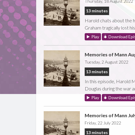
Thursday, 18 August 2022
13 minutes
Harold chats about the ha
Graham tragically lost hi
Play
Download Epi
Memories of Mann Aug
Tuesday, 2 August 2022
13 minutes
In this episode, Harold M
Douglas during the war a
Play
Download Epi
Memories of Mann Jul
Friday, 22 July 2022
13 minutes