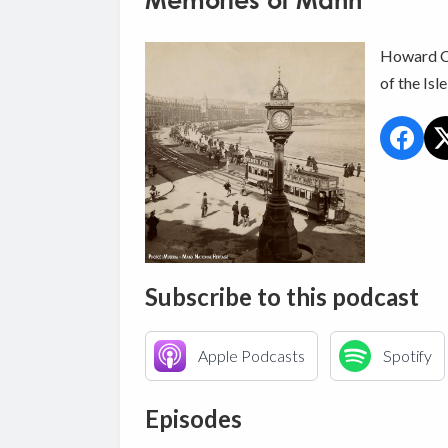
Memories of Mann
Howard Ca
of the Isl
Subscribe to this podcast
Apple Podcasts
Spotify
Episodes