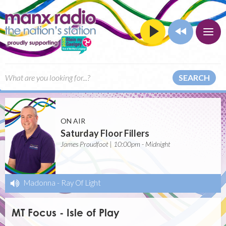
SEARCH
ON AIR
Saturday Floor Fillers
James Proudfoot | 10:00pm - Midnight
Madonna
-
Ray Of Light
MT Focus - Isle of Play