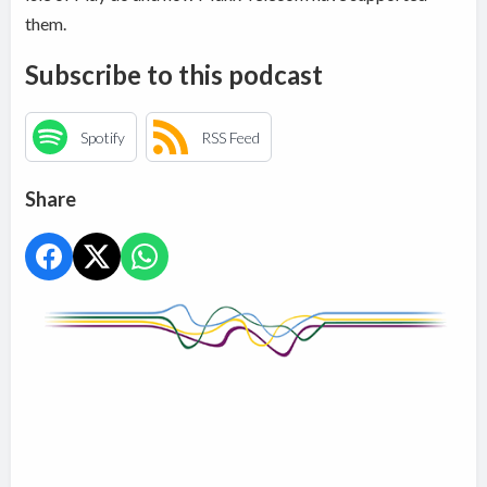
them.
Subscribe to this podcast
Spotify
RSS Feed
Share