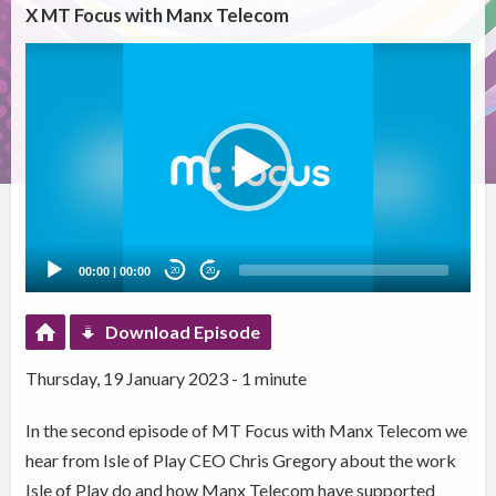
X MT Focus with Manx Telecom
Video
Player
00:00
|
00:00
20
20
Download Episode
Thursday, 19 January 2023 - 1 minute
In the second episode of MT Focus with Manx Telecom we
hear from Isle of Play CEO Chris Gregory about the work
Isle of Play do and how Manx Telecom have supported