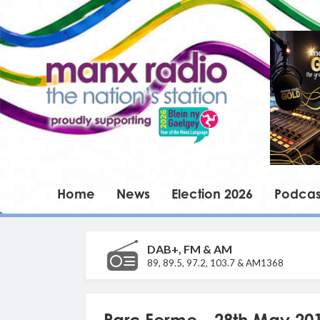
Home
News
Election 2026
Podcas
DAB+, FM & AM
89, 89.5, 97.2, 103.7 & AM1368