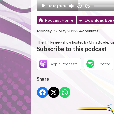
00:00
|
00:00
20
20
Podcast Home
Download Epis
Monday, 27 May 2019 - 42 minutes
The TT Review show hosted by Chris Boyde, joi
Subscribe to this podcast
Apple Podcasts
Spotify
Share