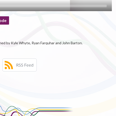
ode
ned by Kyle Whyte, Ryan Farquhar and John Barton.
RSS Feed