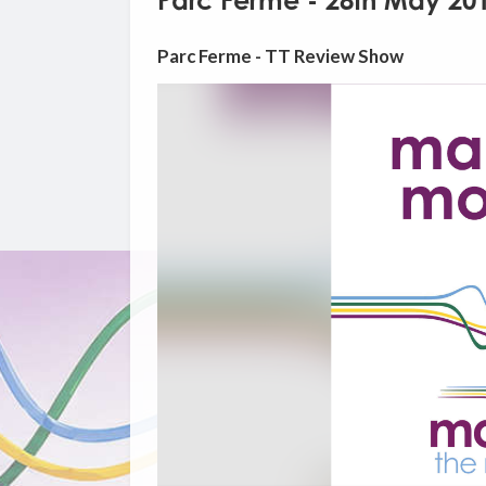
Parc Ferme - 28th May 20
Parc Ferme - TT Review Show
Video
Player