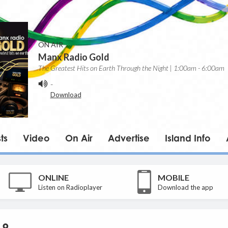
ON AIR
Manx Radio Gold
The Greatest Hits on Earth Through the Night | 1:00am - 6:00am
-
Download
ts
Video
On Air
Advertise
Island Info
ONLINE
MOBILE
Listen on Radioplayer
Download the app