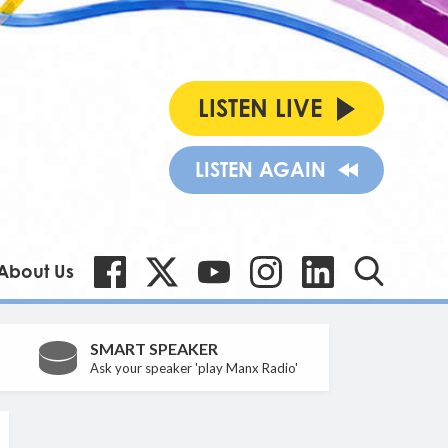
LISTEN LIVE
LISTEN AGAIN
About Us
SMART SPEAKER
Ask your speaker 'play Manx Radio'