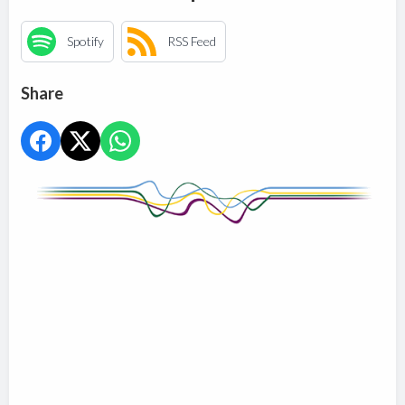
Spotify
RSS Feed
Share