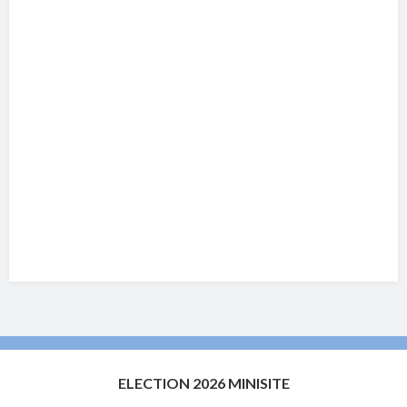
ELECTION 2026 MINISITE