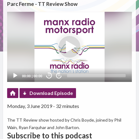
Parc Ferme - TT Review Show
Video
Player
00:00
|
00:00
20
20
Download Episode
Monday, 3 June 2019 - 32 minutes
The TT Review show hosted by Chris Boyde, joined by Phil
Wain, Ryan Farquhar and John Barton.
Subscribe to this podcast