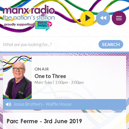
SEARCH
ON AIR
One to Three
Marc Tyley | 1:00pm - 3:00pm
Jonas Brothers
-
Waffle House
Parc Ferme - 3rd June 2019