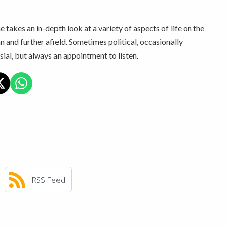
 takes an in-depth look at a variety of aspects of life on the
n and further afield. Sometimes political, occasionally
ial, but always an appointment to listen.
RSS Feed