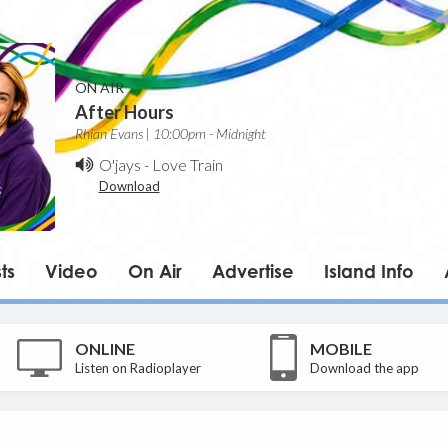
ON AIR
After Hours
Rhian Evans | 10:00pm - Midnight
O'jays
-
Love Train
Download
ts
Video
On Air
Advertise
Island Info
ONLINE
MOBILE
Listen on Radioplayer
Download the app