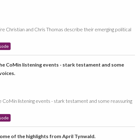
re Christian and Chris Thomas describe their emerging political
sode
the CoMin listening events - stark testament and some
voices.
e CoMin listening events - stark testament and some reassuring
sode
some of the highlights from April Tynwald.