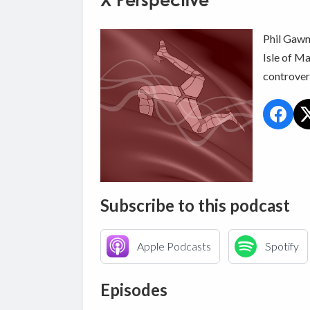
X Perspective
Phil Gawne
Isle of Ma
controvers
Subscribe to this podcast
Apple Podcasts
Spotify
Episodes