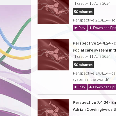
Thursday, 18 April 2024
50 minutes
Perspective 21.4.24 - som
Play
Download Epi
Perspective 14.4.24 - 
social care system in 
Thursday, 11 April 2024
50 minutes
Perspective 14.4.24 - ca
system in the world?
Play
Download Epi
Perspective 7.4.24 - E
Adrian Cowin give us t