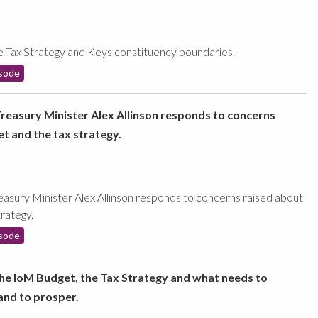
e Tax Strategy and Keys constituency boundaries.
sode
Treasury Minister Alex Allinson responds to concerns
t and the tax strategy.
easury Minister Alex Allinson responds to concerns raised about
rategy.
sode
the IoM Budget, the Tax Strategy and what needs to
land to prosper.