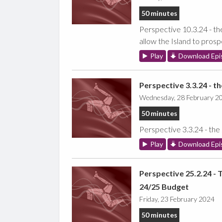
50 minutes
Perspective 10.3.24 - th
allow the Island to prosp
Play
Download Epi
Perspective 3.3.24 - t
Wednesday, 28 February 2
50 minutes
Perspective 3.3.24 - the
Play
Download Epi
Perspective 25.2.24 - 
24/25 Budget
Friday, 23 February 2024
50 minutes