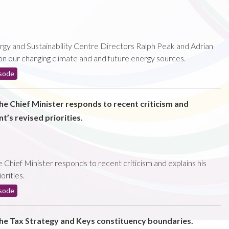
rgy and Sustainability Centre Directors Ralph Peak and Adrian
 on our changing climate and and future energy sources.
sode
the Chief Minister responds to recent criticism and
t’s revised priorities.
 Chief Minister responds to recent criticism and explains his
orities.
sode
the Tax Strategy and Keys constituency boundaries.