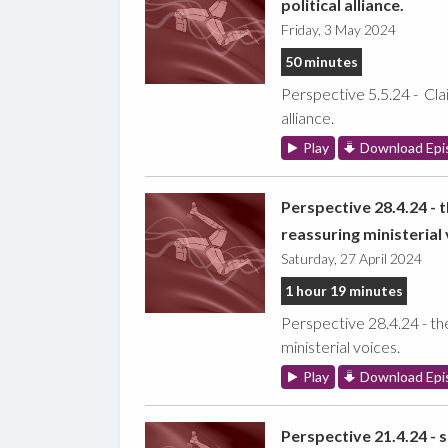
political alliance.
Friday, 3 May 2024
50 minutes
Perspective 5.5.24 - Clai
alliance.
Play
Download Epi
Perspective 28.4.24 - 
reassuring ministerial 
Saturday, 27 April 2024
1 hour 19 minutes
Perspective 28.4.24 - th
ministerial voices.
Play
Download Epi
Perspective 21.4.24 - 