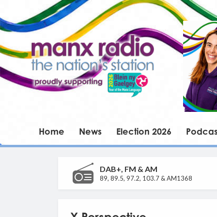
Home
News
Election 2026
Podcas
DAB+, FM & AM
89, 89.5, 97.2, 103.7 & AM1368