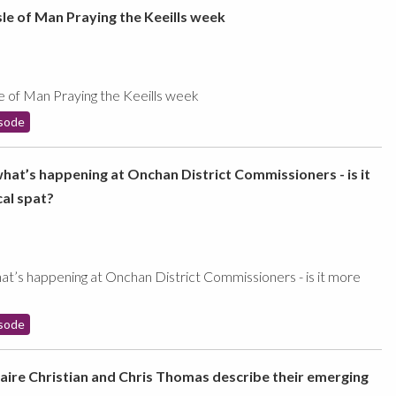
sle of Man Praying the Keeills week
le of Man Praying the Keeills week
sode
what’s happening at Onchan District Commissioners - is it
cal spat?
at’s happening at Onchan District Commissioners - is it more
sode
laire Christian and Chris Thomas describe their emerging