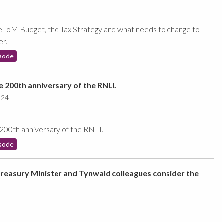
e IoM Budget, the Tax Strategy and what needs to change to
er.
sode
he 200th anniversary of the RNLI.
024
 200th anniversary of the RNLI.
sode
Treasury Minister and Tynwald colleagues consider the