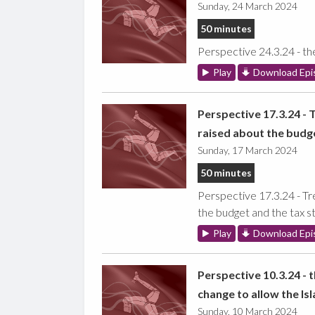
Sunday, 24 March 2024
50 minutes
Perspective 24.3.24 - th
Play
Download Epi
Perspective 17.3.24 - 
raised about the budge
Sunday, 17 March 2024
50 minutes
Perspective 17.3.24 - Tr
the budget and the tax st
Play
Download Epi
Perspective 10.3.24 - 
change to allow the Is
Sunday, 10 March 2024