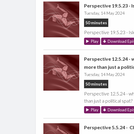
Perspective 19.5.23 - I
Tuesday, 14 May 2024
50 minutes
Perspective 19.5.23 - Is
Play
Download Epi
Perspective 12.5.24 - 
more than just a politi
Tuesday, 14 May 2024
50 minutes
Perspective 12.5.24 - wh
than just a political spat?
Play
Download Epi
Perspective 5.5.24 - C