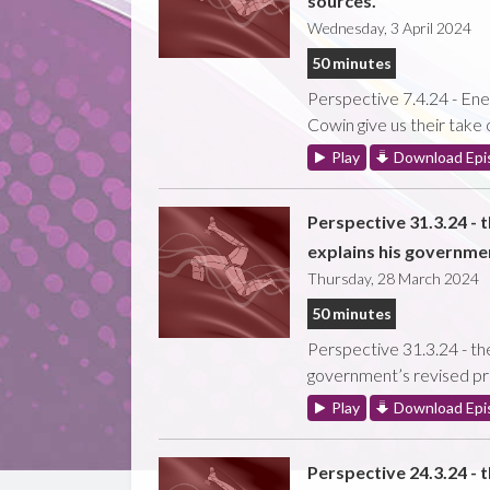
sources.
Wednesday, 3 April 2024
50 minutes
Perspective 7.4.24 - Ene
Cowin give us their take
Play
Download Epi
Perspective 31.3.24 - 
explains his governmen
Thursday, 28 March 2024
50 minutes
Perspective 31.3.24 - the
government’s revised pri
Play
Download Epi
Perspective 24.3.24 - 