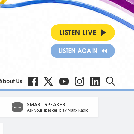
LISTEN LIVE
LISTEN AGAIN
About Us
SMART SPEAKER
Ask your speaker 'play Manx Radio'