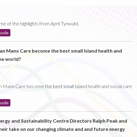
e of the highlights from April Tynwald.
sode
can Manx Care become the best small Island health and
the world?
n Manx Care become the best small Island health and social care
sode
nergy and Sustainability Centre Directors Ralph Peak and
heir take on our changing climate and and future energy